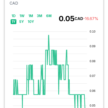
CAD
1D
1W
1M
3M
6M
0.05
CAD
-16.67
%
1Y
5Y
10Y
0.10
0.09
0.08
0.07
0.06
0.05