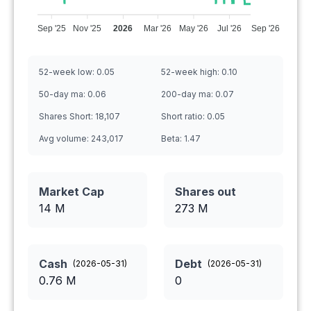
Sep '25
Nov '25
2026
Mar '26
May '26
Jul '26
Sep '26
52-week low:
0.05
52-week high:
0.10
50-day ma:
0.06
200-day ma:
0.07
Shares Short:
18,107
Short ratio:
0.05
Avg volume:
243,017
Beta:
1.47
Market Cap
Shares out
14 M
273
M
Cash
Debt
(
2026-05-31
)
(
2026-05-31
)
0.76
M
0