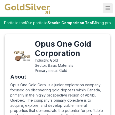
Ope
Portfolio tool
Our portfolio
Stocks Comparison Tool
Mining proje
Opus One Gold
Corporation
Industry:
Gold
Sector:
Basic Materials
Primary metal:
Gold
About
Opus One Gold Corp. is a junior exploration company
focused on discovering gold deposits within Canada,
primarily in the highly prospective region of Abitibi,
Quebec. The company's primary objective is to
acquire, explore, and develop viable mineral
properties that demonstrate the potential for profitable