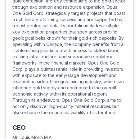
gold extraction, thereby contributing to the gold sector
through exploration and resource expansion. Opus
One Gold Corp. strategically targets projects that boast
a rich history of mining success and are supported by
robust geological data. Its portfolio includes multiple
key exploration properties that span across prolific
geological belts known for their gold-rich deposits. By
operating within Canada, the company benefits from a
stable mining jurisdiction with access to skilled labor,
existing infrastructure, and supportive regulatory
frameworks. In the financial markets, Opus One Gold
Corp. plays a quintessential role in providing investors
with exposure to the early-stage development and
exploration side of the gold mining industry, which can
influence gold supply and contribute to the overall
economic activity within its operational regions.
Through its endeavors, Opus One Gold Corp. aims to
not only discover high-quality mineral resources but
also enhance the economic viability of its territories.
CEO
Mr. Louis Morin M.A.