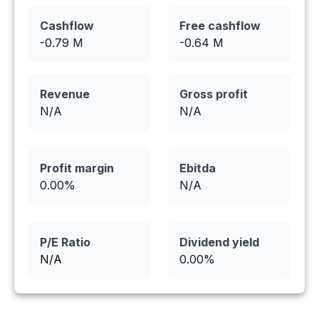
Cashflow
Free cashflow
-0.79
M
-0.64
M
Revenue
Gross profit
N/A
N/A
Profit margin
Ebitda
0.00
%
N/A
P/E Ratio
Dividend yield
N/A
0.00
%