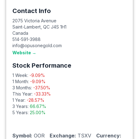
Contact Info
2075 Victoria Avenue
Saint-Lambert
,
QC
J4S 1H1
Canada
514-591-3988
info@opusonegold.com
Website →
Stock Performance
1 Week:
-9.09
%
1 Month:
-9.09
%
3 Months:
-37.50
%
This Year:
-33.33
%
1 Year:
-28.57
%
3 Years:
66.67
%
5 Years:
25.00
%
Symbol:
OOR
Exchange:
TSXV
Currency: