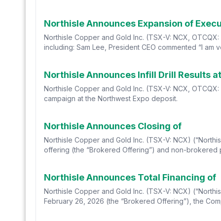
Northisle Announces Expansion of Exec
Northisle Copper and Gold Inc. (TSX-V: NCX, OTCQX: N
including: Sam Lee, President CEO commented “I am ver
Northisle Announces Infill Drill Result
Northisle Copper and Gold Inc. (TSX-V: NCX, OTCQX: NTCP
campaign at the Northwest Expo deposit.
Northisle Announces Closing of
Northisle Copper and Gold Inc. (TSX-V: NCX) (“Northis
offering (the “Brokered Offering”) and non-brokered 
Northisle Announces Total Financing of
Northisle Copper and Gold Inc. (TSX-V: NCX) (“Northis
February 26, 2026 (the “Brokered Offering”), the Comp