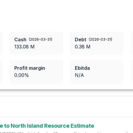
Cash
Debt
(
2026-03-31
)
(
2026-03-31
)
133.08
M
0.38
M
Profit margin
Ebitda
0.00
%
N/A
e to North Island Resource Estimate