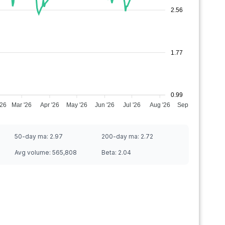
2.56
1.77
0.99
'26
Mar '26
Apr '26
May '26
Jun '26
Jul '26
Aug '26
Sep '26
50-day ma:
2.97
200-day ma:
2.72
Avg volume:
565,808
Beta:
2.04