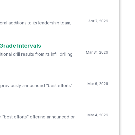
Apr 7, 2026
l additions to its leadership team,
-Grade Intervals
Mar 31, 2026
drill results from its infill drilling
Mar 6, 2026
 previously announced ”best efforts”
Mar 4, 2026
e “best efforts” offering announced on