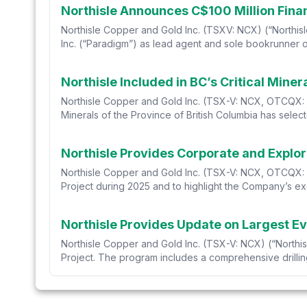
Northisle Announces C$100 Million Fina
Northisle Copper and Gold Inc. (TSXV: NCX) (“Northisl
Inc. (“Paradigm”) as lead agent and sole bookrunner on
Northisle Included in BC’s Critical Miner
Northisle Copper and Gold Inc. (TSX-V: NCX, OTCQX: NT
Minerals of the Province of British Columbia has selected
Northisle Provides Corporate and Explo
Northisle Copper and Gold Inc. (TSX-V: NCX, OTCQX: N
Project during 2025 and to highlight the Company’s exe
Northisle Provides Update on Largest Ev
Northisle Copper and Gold Inc. (TSX-V: NCX) (“Northisl
Project. The program includes a comprehensive drilling,