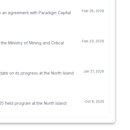
Feb 26, 2026
to an agreement with Paradigm Capital
Feb 23, 2026
e Ministry of Mining and Critical
Jan 21, 2026
te on its progress at the North Island
Oct 6, 2025
5 field program at the North Island