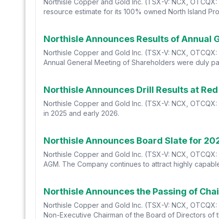
Northisle Copper and Gold Inc. (TSX-V: NCX, OTCQX: N
resource estimate for its 100% owned North Island Proj
Northisle Announces Results of Annual 
Northisle Copper and Gold Inc. (TSX-V: NCX, OTCQX: NT
Annual General Meeting of Shareholders were duly pa
Northisle Announces Drill Results at Re
Northisle Copper and Gold Inc. (TSX-V: NCX, OTCQX: N
in 2025 and early 2026.
Northisle Announces Board Slate for 2
Northisle Copper and Gold Inc. (TSX-V: NCX, OTCQX: N
AGM. The Company continues to attract highly capable
Northisle Announces the Passing of Ch
Northisle Copper and Gold Inc. (TSX-V: NCX, OTCQX: 
Non-Executive Chairman of the Board of Directors of