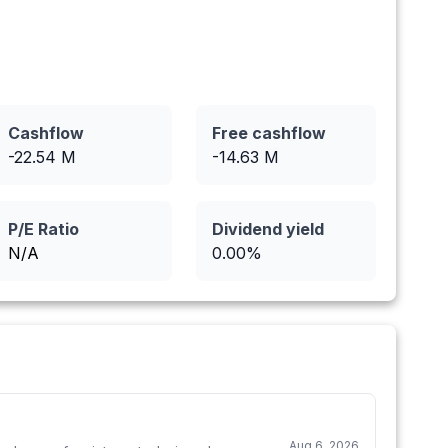
Cashflow
Free cashflow
-22.54
M
-14.63
M
P/E Ratio
Dividend yield
N/A
0.00
%
Aug 6, 2026