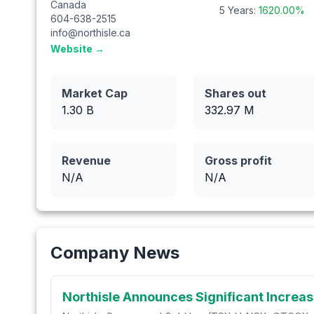
Canada
5 Years:
1620.00
%
604-638-2515
info@northisle.ca
Website →
Market Cap
Shares out
1.30 B
332.97
M
Revenue
Gross profit
N/A
N/A
Company News
Northisle Announces Significant Increas