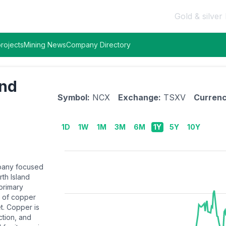
Gold & silver 
rojects
Mining News
Company Directory
and
Symbol:
NCX
Exchange:
TSXV
Currenc
1D
1W
1M
3M
6M
1Y
5Y
10Y
mpany focused
th Island
 primary
n of copper
t. Copper is
ction, and