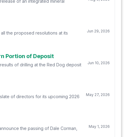
elease of an integrated mineral
Jun 29, 2026
l the proposed resolutions at its
n Portion of Deposit
Jun 10, 2026
sults of drilling at the Red Dog deposit
May 27, 2026
late of directors for its upcoming 2026
May 1, 2026
 announce the passing of Dale Corman,