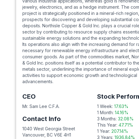
various industrial applications, whereas gold is renowned 
jewelry, electronics, and as a hedge instrument. The co
project is strategically positioned in a mineral-rich regio
prospects for discovering and developing substantial c
deposits. Northisle Copper & Gold Inc. plays a crucial role
sector by contributing to resource supply chains essentia
sustainable energy solutions and the expanding technolo
Its operations also align with the increasing demand for r
necessary for renewable energy infrastructure and elect
consumer goods. As part of the commodities market, Nor
& Gold Inc. positions itself as a potential contributor to th
metals sector, underlining the importance of mineral expl
activities to support economic growth and technological
advancements.
CEO
Stock Perfor
Mr. Sam Lee C.F.A.
1 Week:
17.63
%
1 Month:
14.16
%
Contact Info
3 Months:
32.08
%
This Year:
47.71
%
1040 West Georgia Street
1 Year:
207.14
%
Vancouver
,
BC
V6E 4H1
3 Years:
1936.84
%