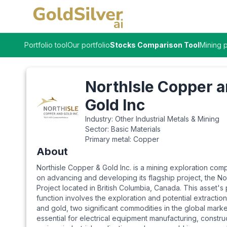
Portfolio tool
Our portfolio
Stocks Comparison Tool
Mining p
NorthIsle Copper 
Gold Inc
Industry:
Other Industrial Metals & Mining
Sector:
Basic Materials
Primary metal:
Copper
About
Northisle Copper & Gold Inc. is a mining exploration co
on advancing and developing its flagship project, the Nor
Project located in British Columbia, Canada. This asset's
function involves the exploration and potential extractio
and gold, two significant commodities in the global marke
essential for electrical equipment manufacturing, constru