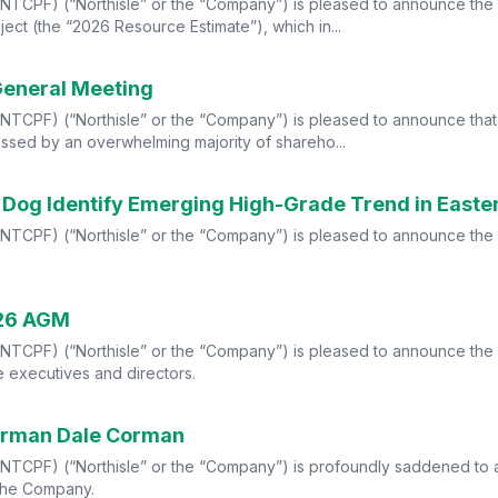
TCPF) (“Northisle” or the “Company”) is pleased to announce the r
ect (the “2026 Resource Estimate”), which in...
General Meeting
CPF) (“Northisle” or the “Company”) is pleased to announce that al
ssed by an overwhelming majority of shareho...
d Dog Identify Emerging High-Grade Trend in Easter
TCPF) (“Northisle” or the “Company”) is pleased to announce the re
026 AGM
TCPF) (“Northisle” or the “Company”) is pleased to announce the s
 executives and directors.
airman Dale Corman
NTCPF) (“Northisle” or the “Company”) is profoundly saddened to
 the Company.