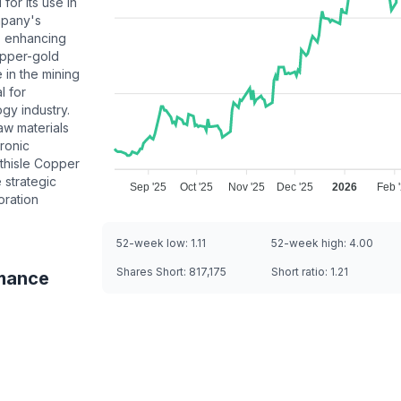
for its use in
mpany's
n, enhancing
opper-gold
 in the mining
l for
gy industry.
aw materials
ronic
thisle Copper
e strategic
Sep '25
Oct '25
Nov '25
Dec '25
2026
Feb 
oration
52-week low:
1.11
52-week high:
4.00
Shares Short:
817,175
Short ratio:
1.21
mance