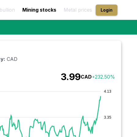
bullion
Mining stocks
Metal prices
Login
y:
CAD
3.99
CAD
+
232.50
%
4.13
3.35