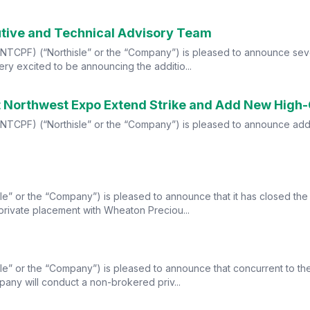
utive and Technical Advisory Team
TCPF) (“Northisle” or the “Company”) is pleased to announce severa
y excited to be announcing the additio...
s at Northwest Expo Extend Strike and Add New High
F) (“Northisle” or the “Company”) is pleased to announce additional 
le” or the “Company”) is pleased to announce that it has closed the
private placement with Wheaton Preciou...
le” or the “Company”) is pleased to announce that concurrent to th
any will conduct a non-brokered priv...