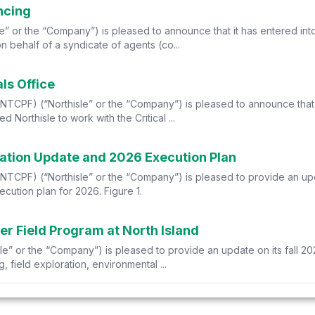
ncing
e” or the “Company”) is pleased to announce that it has entered in
 behalf of a syndicate of agents (co...
als Office
CPF) (“Northisle” or the “Company”) is pleased to announce that th
 Northisle to work with the Critical ...
ration Update and 2026 Execution Plan
TCPF) (“Northisle” or the “Company”) is pleased to provide an upda
cution plan for 2026. Figure 1.
er Field Program at North Island
e” or the “Company”) is pleased to provide an update on its fall 202
 field exploration, environmental ...