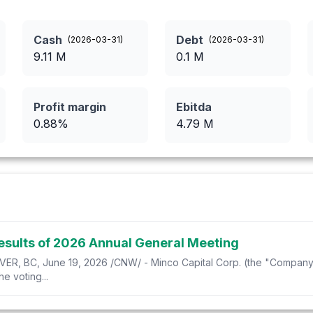
Cash
Debt
(
2026-03-31
)
(
2026-03-31
)
9.11
M
0.1
M
Profit margin
Ebitda
0.88
%
4.79
M
esults of 2026 Annual General Meeting
BC, June 19, 2026 /CNW/ - Minco Capital Corp. (the "Company"
 voting...