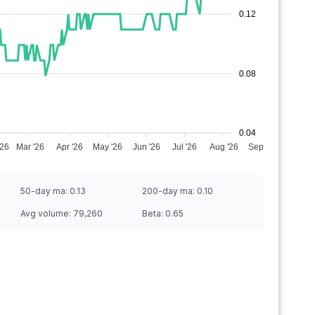
0.12
0.08
0.04
'26
Mar '26
Apr '26
May '26
Jun '26
Jul '26
Aug '26
Sep '26
50-day ma:
0.13
200-day ma:
0.10
Avg volume:
79,260
Beta:
0.65