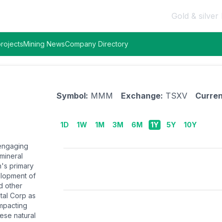
Gold & silver 
rojects
Mining News
Company Directory
Symbol:
MMM
Exchange:
TSXV
Curren
1D
1W
1M
3M
6M
1Y
5Y
10Y
 engaging
 mineral
's primary
velopment of
nd other
tal Corp as
impacting
hese natural