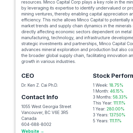
resources. Minco Capital Corp plays a key role in the mi
by leveraging its expertise to identify undervalued or pr
mining ventures, thereby enabling capital appreciation 
efficiency. This niche allows Minco Capital to potentially 
market trends and supply chain dynamics in the minerals
directly affecting economic sectors dependent on metal
manufacturing, technology, and infrastructure developm
strategic investments and partnerships, Minco Capital Co
advances mineral exploration and production but also co
the broader global supply chain, facilitating innovation 
growth in various industries.
CEO
Stock Perfor
Dr. Ken Z. Cai Ph.D.
1 Week:
18.75
%
1 Month:
46.15
%
Contact Info
3 Months:
58.33
%
This Year:
111.11
%
1055 West Georgia Street
1 Year:
280.00
%
Vancouver
,
BC
V6E 3R5
3 Years:
137.50
%
Canada
5 Years:
111.11
%
604-688-8002
Website →