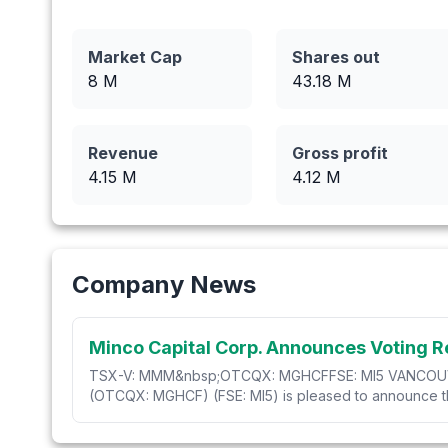
Market Cap
Shares out
8 M
43.18
M
Revenue
Gross profit
4.15
M
4.12
M
Company News
Minco Capital Corp. Announces Voting R
TSX-V: MMM&nbsp;OTCQX: MGHCFFSE: MI5 VANCOUVER, 
(OTCQX: MGHCF) (FSE: MI5) is pleased to announce the