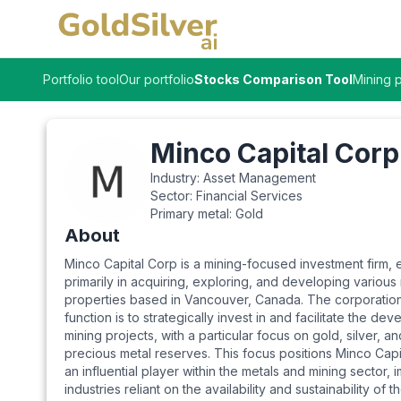
Portfolio tool
Our portfolio
Stocks Comparison Tool
Mining p
Minco Capital Corp
Industry:
Asset Management
Sector:
Financial Services
Primary metal:
Gold
About
Minco Capital Corp is a mining-focused investment firm,
primarily in acquiring, exploring, and developing various
properties based in Vancouver, Canada. The corporation
function is to strategically invest in and facilitate the de
mining projects, with a particular focus on gold, silver, a
precious metal reserves. This focus positions Minco Capi
an influential player within the metals and mining sector, 
industries reliant on the availability and sustainability of t