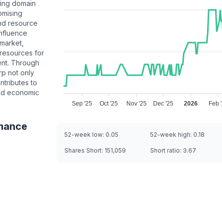
ning domain
omising
and resource
influence
 market,
 resources for
ent. Through
rp not only
ntributes to
and economic
Sep '25
Oct '25
Nov '25
Dec '25
2026
Feb 
mance
52-week low:
0.05
52-week high:
0.18
Shares Short:
151,059
Short ratio:
3.67