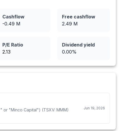
Cashflow
Free cashflow
-0.49
M
2.49
M
P/E Ratio
Dividend yield
2.13
0.00
%
Jun 19, 2026
 or "Minco Capital") (TSXV: MMM)