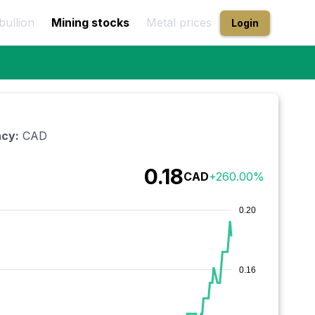
bullion
Mining stocks
Metal prices
Login
cy:
CAD
0.18
CAD
+
260.00
%
0.20
0.16