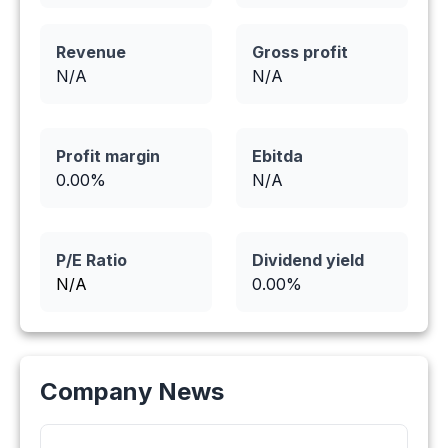
Revenue
Gross profit
N/A
N/A
Profit margin
Ebitda
0.00
%
N/A
P/E Ratio
Dividend yield
N/A
0.00
%
Company News