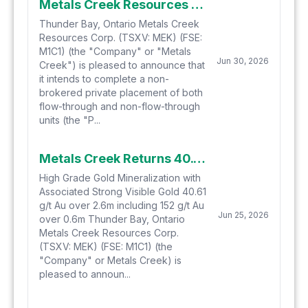
Metals Creek Resources Corp. Announces $1 Million Non-Brokered Private Placement
Thunder Bay, Ontario Metals Creek
Resources Corp. (TSXV: MEK) (FSE:
M1C1) (the "Company" or "Metals
Jun 30, 2026
Creek") is pleased to announce that
it intends to complete a non-
brokered private placement of both
flow-through and non-flow-through
units (the "P...
Metals Creek Returns 40.61 g/t Gold over 2.6 meters at Ogden Gold Project in Timmins, Ontario
High Grade Gold Mineralization with
Associated Strong Visible Gold 40.61
g/t Au over 2.6m including 152 g/t Au
Jun 25, 2026
over 0.6m Thunder Bay, Ontario
Metals Creek Resources Corp.
(TSXV: MEK) (FSE: M1C1) (the
"Company" or Metals Creek) is
pleased to announ...