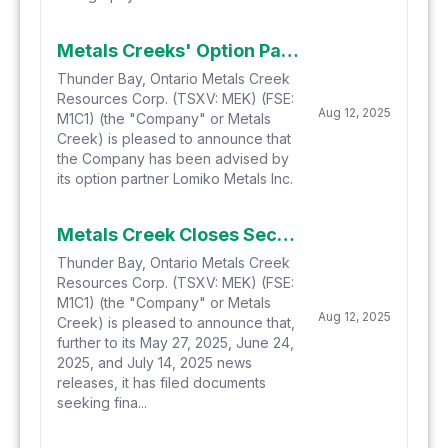
Metals Creeks' Option Partner Lomiko Identifies New Multi-Element Anomalies at the Yellow Fox Antimony, Silver, and Gold Property Located in Central Newfoundland
Thunder Bay, Ontario Metals Creek
Resources Corp. (TSXV: MEK) (FSE:
Aug 12, 2025
M1C1) (the "Company" or Metals
Creek) is pleased to announce that
the Company has been advised by
its option partner Lomiko Metals Inc.
Metals Creek Closes Second Tranche Of Private Placement Financing
Thunder Bay, Ontario Metals Creek
Resources Corp. (TSXV: MEK) (FSE:
M1C1) (the "Company" or Metals
Aug 12, 2025
Creek) is pleased to announce that,
further to its May 27, 2025, June 24,
2025, and July 14, 2025 news
releases, it has filed documents
seeking fina...