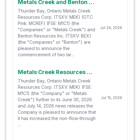
Metals Creek and Benton Commence Hydrogen-Helium Soil Gas Sampling at Smoking Gun and Parson's Pond in Newfoundland
Thunder Bay, Ontario Metals Creek
Resources Corp. (TSXV: MEK) (OTC
Pink: MCREF) (FSE: M1C1) (the
Jul 29, 2026
"Companies" or "Metals Creek") and
Benton Resources Inc. (TSXV: BEX)
(the "Companies" or "Benton") are
pleased to announce the
commencement of two lar...
Metals Creek Resources Corp. Increases Non-Brokered Private Placement
Thunder Bay, Ontario Metals Creek
Resources Corp. (TSXV: MEK) (FSE:
M1C1) (the "Company" or "Metals
Jul 15, 2026
Creek") further to its June 30, 2026
and July 14, 2026 news releases the
Company is pleased to announce that
it has increased the non-flow-through
...