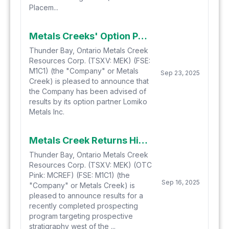
Placem...
Metals Creeks' Option Partner Lomiko Identifies New Gold Showing and Extends Multi-Element Anomalies to the South at the Yellow Fox Antimony, Silver, and Gold Property Located in Central Newfoundland
Thunder Bay, Ontario Metals Creek
Resources Corp. (TSXV: MEK) (FSE:
M1C1) (the "Company" or Metals
Sep 23, 2025
Creek) is pleased to announce that
the Company has been advised of
results by its option partner Lomiko
Metals Inc.
Metals Creek Returns High-Grade Mineralization on the Ogden Gold Project in Timmins, Ontario
Thunder Bay, Ontario Metals Creek
Resources Corp. (TSXV: MEK) (OTC
Pink: MCREF) (FSE: M1C1) (the
Sep 16, 2025
"Company" or Metals Creek) is
pleased to announce results for a
recently completed prospecting
program targeting prospective
stratigraphy west of the ...