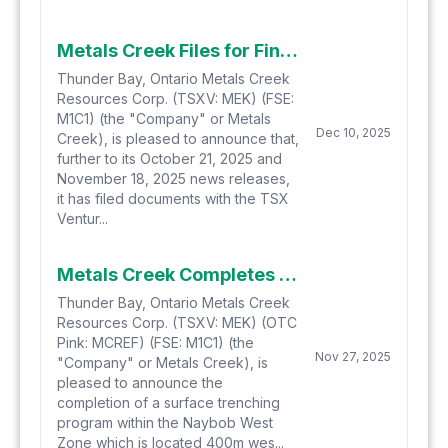
Metals Creek Files for Final Approval, Closes Second Tranche of Private Placement Financing
Thunder Bay, Ontario Metals Creek
Resources Corp. (TSXV: MEK) (FSE:
M1C1) (the "Company" or Metals
Dec 10, 2025
Creek), is pleased to announce that,
further to its October 21, 2025 and
November 18, 2025 news releases,
it has filed documents with the TSX
Ventur...
Metals Creek Completes Surface Trenching Program at Naybob West in Timmins, Ontario
Thunder Bay, Ontario Metals Creek
Resources Corp. (TSXV: MEK) (OTC
Pink: MCREF) (FSE: M1C1) (the
Nov 27, 2025
"Company" or Metals Creek), is
pleased to announce the
completion of a surface trenching
program within the Naybob West
Zone which is located 400m wes...