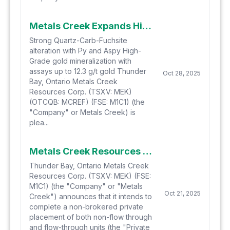
Metals Creek Expands High-Grade Mineralization at Naybob West in Timmins, Ontario
Strong Quartz-Carb-Fuchsite
alteration with Py and Aspy High-
Grade gold mineralization with
assays up to 12.3 g/t gold Thunder
Oct 28, 2025
Bay, Ontario Metals Creek
Resources Corp. (TSXV: MEK)
(OTCQB: MCREF) (FSE: M1C1) (the
"Company" or Metals Creek) is
plea...
Metals Creek Resources Corp. Announces Non-Brokered Private Placement
Thunder Bay, Ontario Metals Creek
Resources Corp. (TSXV: MEK) (FSE:
M1C1) (the "Company" or "Metals
Oct 21, 2025
Creek") announces that it intends to
complete a non-brokered private
placement of both non-flow through
and flow-through units (the "Private