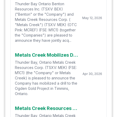
Thunder Bay Ontario Benton
Resources Inc. (TSXV: BEX)
("Benton" or the "Company") and
May 12, 2026
Metals Creek Resources Corp. (
"Metals Creek") (TSXV: MEK) (OTC
Pink: MCREF) (FSE: M1C1) (together
the "Companies") are pleased to
announce they have jointly acq...
Metals Creek Mobilizes Drill to the Ogden Gold Project
Thunder Bay, Ontario Metals Creek
Resources Corp. (TSXV: MEK) (FSE:
M1C1) (the "Company" or Metals
Apr 30, 2026
Creek) is pleased to announce the
Company has mobilized a drill to the
Ogden Gold Project in Timmins,
Ontario.
Metals Creek Resources Corp. Closes Second Tranche of Private Placement
Thunder Bay, Ontario Metals Creek