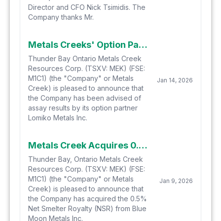
Director and CFO Nick Tsimidis. The
Company thanks Mr.
Metals Creeks' Option Partner Lomiko Identifies New REE Anomalies at the Yellow Fox Critical Metals Property Located in Central Newfoundland
Thunder Bay Ontario Metals Creek
Resources Corp. (TSXV: MEK) (FSE:
M1C1) (the "Company" or Metals
Jan 14, 2026
Creek) is pleased to announce that
the Company has been advised of
assay results by its option partner
Lomiko Metals Inc.
Metals Creek Acquires 0.5 % NSR on the Tillex Property from Blue Moon Metals Inc. (formerly Savant Explorations Ltd.)
Thunder Bay, Ontario Metals Creek
Resources Corp. (TSXV: MEK) (FSE:
M1C1) (the "Company" or Metals
Jan 9, 2026
Creek) is pleased to announce that
the Company has acquired the 0.5%
Net Smelter Royalty (NSR) from Blue
Moon Metals Inc.