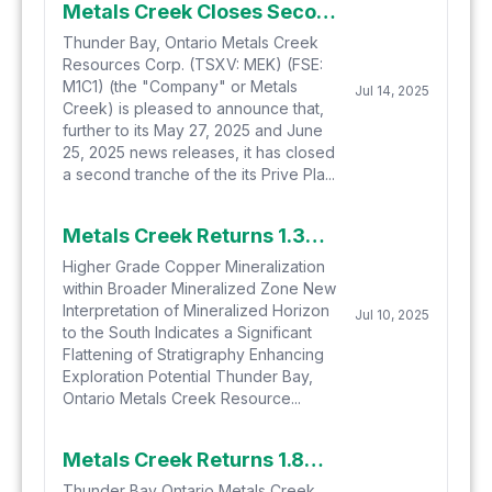
Metals Creek Closes Second Tranche of Private Placement Financing
Thunder Bay, Ontario Metals Creek
Resources Corp. (TSXV: MEK) (FSE:
M1C1) (the "Company" or Metals
Jul 14, 2025
Creek) is pleased to announce that,
further to its May 27, 2025 and June
25, 2025 news releases, it has closed
a second tranche of the its Prive Pla...
Metals Creek Returns 1.36% Cu and 3.10 g/t Ag over 36.30m at the Tillex Copper Project
Higher Grade Copper Mineralization
within Broader Mineralized Zone New
Interpretation of Mineralized Horizon
Jul 10, 2025
to the South Indicates a Significant
Flattening of Stratigraphy Enhancing
Exploration Potential Thunder Bay,
Ontario Metals Creek Resource...
Metals Creek Returns 1.82% Copper and 13.17 g/t Silver over 98.20m at the Tillex Copper Project
Thunder Bay Ontario Metals Creek