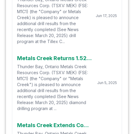
Resources Corp. (TSXV: MEK) (FSE:
M1C1) (the "Company" or Metals
Jun 17, 2025
Creek) is pleased to announce
additional drill results from the
recently completed (See News
Release: March 20, 2025) drill
program at the Tillex C...
Metals Creek Returns 1.52% Cu and 8.48 g/t Ag over 28.8m at the Tillex Copper Project
Thunder Bay, Ontario Metals Creek
Resources Corp. (TSXV: MEK) (FSE:
M1C1) (the "Company" or "Metals
Jun 5, 2025
Creek") is pleased to announce
additional drill results from the
recently completed (See News
Release: March 20, 2025) diamond
drilling program at ...
Metals Creek Extends Copper Mineralization at the Tillex Copper Project
Thunder Bay, Ontario Metals Creek