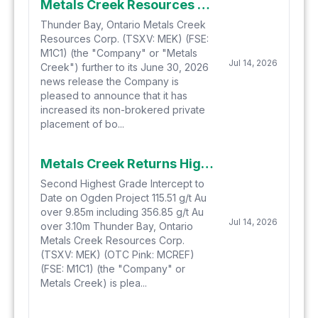
Metals Creek Resources Corp. Increases Non-Brokered Private Placement
Thunder Bay, Ontario Metals Creek
Resources Corp. (TSXV: MEK) (FSE:
M1C1) (the "Company" or "Metals
Jul 14, 2026
Creek") further to its June 30, 2026
news release the Company is
pleased to announce that it has
increased its non-brokered private
placement of bo...
Metals Creek Returns High-Grade Mineralization with 115.51 g/t Gold over 9.85 meters including 2050 g/t Gold over 0.50 meters at Ogden Gold Project in Timmins, Ontario
Second Highest Grade Intercept to
Date on Ogden Project 115.51 g/t Au
over 9.85m including 356.85 g/t Au
Jul 14, 2026
over 3.10m Thunder Bay, Ontario
Metals Creek Resources Corp.
(TSXV: MEK) (OTC Pink: MCREF)
(FSE: M1C1) (the "Company" or
Metals Creek) is plea...