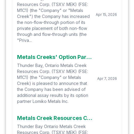
Resources Corp. (TSXV: MEK) (FSE:
M1C1) (the "Company" or "Metals
Apr 15, 2026
Creek") the Company has increased
the non-flow-through portion of its
private placement of both non-flow
through and flow-through units (the
"Priva...
Metals Creeks' Option Partner Lomiko Continues to Expand on Newly Discovered REE Anomalies at the Yellow Fox Critical Metals/REE Property Located in Central Newfoundland
Thunder Bay, Ontario Metals Creek
Resources Corp. (TSXV: MEK) (FSE:
M1C1) (the "Company" or Metals
Apr 7, 2026
Creek) is pleased to announce that
the Company has been advised of
additional assay results by its option
partner Lomiko Metals Inc.
Metals Creek Resources Corp. Increases Non-Brokered Private Placement to $1 Million
Thunder Bay Ontario Metals Creek
Resources Corp. (TSXV: MEK) (FSE: