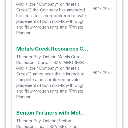
M1C1) (the "Company" or "Metals
Apr 2, 2026
Creek") the Company has amended
the terms to its non-brokered private
placement of both non-flow through
and flow-through units (the "Private
Placem...
Metals Creek Resources Corp. Announces Non-Brokered Private Placement
Thunder Bay, Ontario Metals Creek
Resources Corp. (TSXV: MEK) (FSE:
M1C1) (the "Company" or "Metals
Apr 2, 2026
Creek") announces that it intends to
complete a non-brokered private
placement of both non-flow through
and flow-through units (the "Private
Placem...
Benton Partners with Metals Creek to Acquire 6 Projects with Natural Hydrogen Potential in Newfoundland
Thunder Bay, Ontario Benton
Resources Inc. (TSXV: BEX) (the