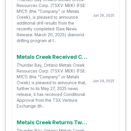
Resources Corp. (TSXV: MEK) (FSE:
M1C1) (the "Company" or Metals
Jun 26, 2025
Creek), is pleased to announce
additional drill results from the
recently completed (See News
Release: March 20, 2025) diamond
drilling program at t...
Metals Creek Received Conditional Approval for $400,000 Private Placement Financing
Thunder Bay, Ontario Metals Creek
Resources Corp. (TSXV: MEK) (FSE:
M1C1) (the "Company" or Metals
Jun 24, 2025
Creek) is pleased to announce that,
further to its May 27, 2025 news
release, it has received Conditional
Approval from the TSX Venture
Exchange (th...
Metals Creek Returns Two Zones of High Grade Copper Mineralization at the Tillex Copper Project
Thunder Bay, Ontario Metals Creek