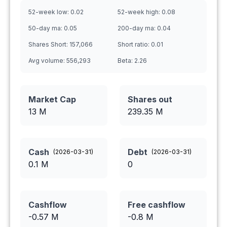
52-week low:
0.02
52-week high:
0.08
50-day ma:
0.05
200-day ma:
0.04
Shares Short:
157,066
Short ratio:
0.01
Avg volume:
556,293
Beta:
2.26
Market Cap
Shares out
13 M
239.35
M
Cash
Debt
(
2026-03-31
)
(
2026-03-31
)
0.1
M
0
Cashflow
Free cashflow
-0.57
M
-0.8
M