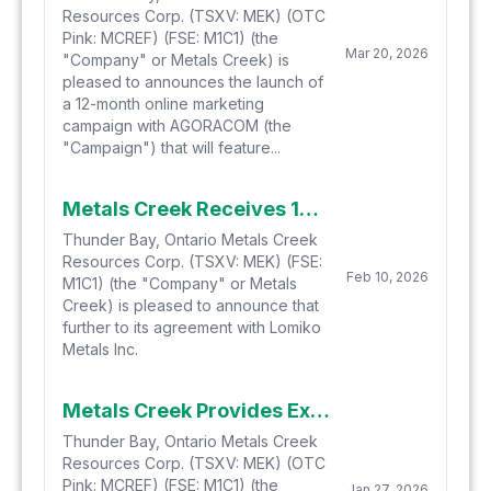
Resources Corp. (TSXV: MEK) (OTC
Pink: MCREF) (FSE: M1C1) (the
Mar 20, 2026
"Company" or Metals Creek) is
pleased to announces the launch of
a 12-month online marketing
campaign with AGORACOM (the
"Campaign") that will feature...
Metals Creek Receives 1st Anniversary Payment for the Yellow Fox Property from Lomiko Metals and Adds Claims to Agreement
Thunder Bay, Ontario Metals Creek
Resources Corp. (TSXV: MEK) (FSE:
Feb 10, 2026
M1C1) (the "Company" or Metals
Creek) is pleased to announce that
further to its agreement with Lomiko
Metals Inc.
Metals Creek Provides Exploration Update for Ogden 2026
Thunder Bay, Ontario Metals Creek
Resources Corp. (TSXV: MEK) (OTC
Pink: MCREF) (FSE: M1C1) (the
Jan 27, 2026