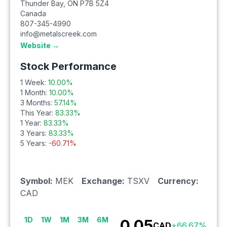
Thunder Bay
,
ON
P7B 5Z4
Canada
807-345-4990
info@metalscreek.com
Website →
Stock Performance
1 Week:
10.00
%
1 Month:
10.00
%
3 Months:
57.14
%
This Year:
83.33
%
1 Year:
83.33
%
3 Years:
83.33
%
5 Years:
-60.71
%
Symbol:
MEK
Exchange:
TSXV
Currency:
CAD
1D
1W
1M
3M
6M
0.05
CAD
+
66.67
%