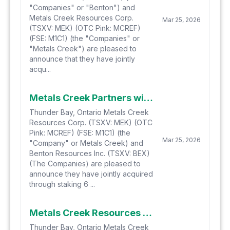
"Companies" or "Benton") and
Metals Creek Resources Corp.
Mar 25, 2026
(TSXV: MEK) (OTC Pink: MCREF)
(FSE: M1C1) (the "Companies" or
"Metals Creek") are pleased to
announce that they have jointly
acqu...
Metals Creek Partners with Benton to Acquire 6 Potential Natural Hydrogen Projects Thru Staking in Newfoundland
Thunder Bay, Ontario Metals Creek
Resources Corp. (TSXV: MEK) (OTC
Pink: MCREF) (FSE: M1C1) (the
Mar 25, 2026
"Company" or Metals Creek) and
Benton Resources Inc. (TSXV: BEX)
(The Companies) are pleased to
announce they have jointly acquired
through staking 6 ...
Metals Creek Resources Launches AGORACOM Cashless AI Marketing Program and Verified Discussion Forum
Thunder Bay, Ontario Metals Creek