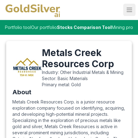
Ope
Portfolio tool
Our portfolio
Stocks Comparison Tool
Mining proje
Metals Creek
Resources Corp
Industry:
Other Industrial Metals & Mining
Sector:
Basic Materials
Primary metal:
Gold
About
Metals Creek Resources Corp. is a junior resource
exploration company focused on identifying, acquiring,
and developing high-potential mineral projects.
Specializing in the exploration of precious metals like
gold and silver, Metals Creek Resources is active in
several prominent mining jurisdictions, including