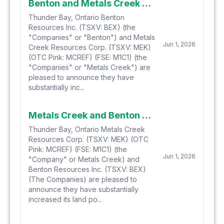
Benton and Metals Creek Substantially Increase Their Land Holdings at Smoking Gun and Parson's Pond Hydrogen-Helium Projects in Newfoundland
Thunder Bay, Ontario Benton
Resources Inc. (TSXV: BEX) (the
"Companies" or "Benton") and Metals
Jun 1, 2026
Creek Resources Corp. (TSXV: MEK)
(OTC Pink: MCREF) (FSE: M1C1) (the
"Companies" or "Metals Creek") are
pleased to announce they have
substantially inc...
Metals Creek and Benton Substantially Increase Its Land Holdings at Smoking Gun and Parsons Pond Hydrogen-Helium Projects in Newfoundland
Thunder Bay, Ontario Metals Creek
Resources Corp. (TSXV: MEK) (OTC
Pink: MCREF) (FSE: M1C1) (the
Jun 1, 2026
"Company" or Metals Creek) and
Benton Resources Inc. (TSXV: BEX)
(The Companies) are pleased to
announce they have substantially
increased its land po...