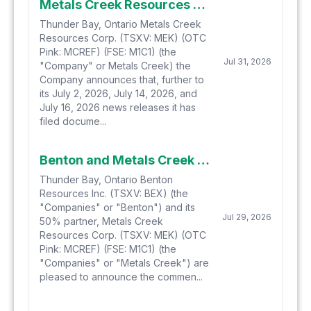
Metals Creek Resources Corp. Files for Final Approval of Private Placement
Thunder Bay, Ontario Metals Creek
Resources Corp. (TSXV: MEK) (OTC
Pink: MCREF) (FSE: M1C1) (the
Jul 31, 2026
"Company" or Metals Creek) the
Company announces that, further to
its July 2, 2026, July 14, 2026, and
July 16, 2026 news releases it has
filed docume...
Benton and Metals Creek Commence Hydrogen-Helium Soil Gas Sampling at Smoking Gun and Parson's Pond in Newfoundland
Thunder Bay, Ontario Benton
Resources Inc. (TSXV: BEX) (the
"Companies" or "Benton") and its
Jul 29, 2026
50% partner, Metals Creek
Resources Corp. (TSXV: MEK) (OTC
Pink: MCREF) (FSE: M1C1) (the
"Companies" or "Metals Creek") are
pleased to announce the commen...