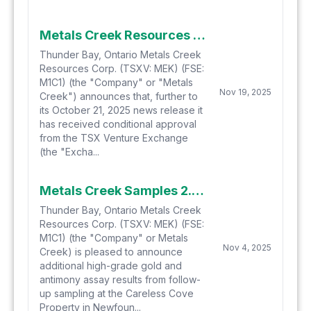
Metals Creek Resources Corp. Files with the TSXV, Closes First Tranche of Private Placement
Thunder Bay, Ontario Metals Creek
Resources Corp. (TSXV: MEK) (FSE:
M1C1) (the "Company" or "Metals
Nov 19, 2025
Creek") announces that, further to
its October 21, 2025 news release it
has received conditional approval
from the TSX Venture Exchange
(the "Excha...
Metals Creek Samples 2.3% Antimony at Careless Cove in Newfoundland
Thunder Bay, Ontario Metals Creek
Resources Corp. (TSXV: MEK) (FSE:
M1C1) (the "Company" or Metals
Nov 4, 2025
Creek) is pleased to announce
additional high-grade gold and
antimony assay results from follow-
up sampling at the Careless Cove
Property in Newfoun...