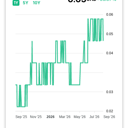
1Y
5Y
10Y
0.06
0.05
0.04
0.03
0.02
Sep '25
Nov '25
2026
Mar '26
May '26
Jul '26
Sep '26