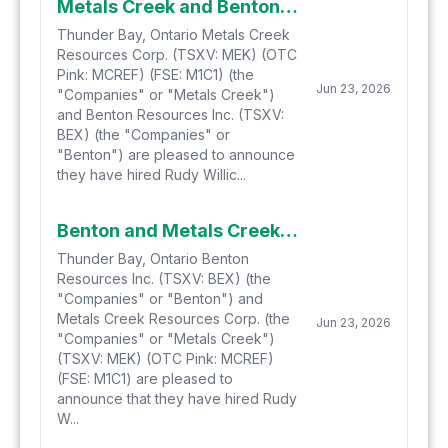
Metals Creek and Benton Hire Expert Rudy Willick to Complete Hydrogen-Helium Gas Sampling at Smoking Gun and Parson's Pond in Newfoundland
Thunder Bay, Ontario Metals Creek
Resources Corp. (TSXV: MEK) (OTC
Pink: MCREF) (FSE: M1C1) (the
Jun 23, 2026
"Companies" or "Metals Creek")
and Benton Resources Inc. (TSXV:
BEX) (the "Companies" or
"Benton") are pleased to announce
they have hired Rudy Willic...
Benton and Metals Creek Hire Expert Rudy Willick to Complete Hydrogen-Helium Gas Sampling at Smoking Gun and Parson's Pond in Newfoundland
Thunder Bay, Ontario Benton
Resources Inc. (TSXV: BEX) (the
"Companies" or "Benton") and
Metals Creek Resources Corp. (the
Jun 23, 2026
"Companies" or "Metals Creek")
(TSXV: MEK) (OTC Pink: MCREF)
(FSE: M1C1) are pleased to
announce that they have hired Rudy
W...