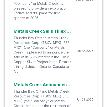
"Company" or Metals Creek) is
pleased to provide an exploration
update and drill plans for first
quarter of 2026.
Metals Creek Sells Tillex Copper Project
Thunder Bay Ontario Metals Creek
Resources Corp. (TSXV: MEK) (FSE:
M1C1) (the "Company" or Metals
Jan 22, 2026
Creek) is pleased to announce the
sale of its 85% interest in the Tillex
Copper-Silver Project in the Timmins
mining district in Ontario, Canada to
A...
Metals Creek Announces Retirement of Director, CFO
Thunder Bay, Ontario Metals Creek
Resources Corp. (TSXV: MEK) (FSE:
Jan 21, 2026
M1C1) (the "Company" or Metals
Creek) announces the retirement of