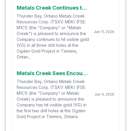
Metals Creek Continues to See Encouraging Visuals in Third Drill Hole at the Ogden Gold Project, Completes Drill Program
Thunder Bay, Ontario Metals Creek
Resources Corp. (TSXV: MEK) (FSE:
M1C1) (the "Company" or "Metals
Jun 11, 2026
Creek") is pleased to announce the
Company continues to hit visible gold
(VG) in all three drill holes at the
Ogden Gold Project in Timmins,
Ontari...
Metals Creek Sees Encouraging Visuals in First Two Drill Holes at the Ogden Gold Project
Thunder Bay, Ontario Metals Creek
Resources Corp. (TSXV: MEK) (FSE:
M1C1) (the "Company" or Metals
Jun 4, 2026
Creek) is pleased to announce the
Company has hit visible gold (VG) in
the first two drill holes at the Ogden
Gold Project in Timmins, Ontario.