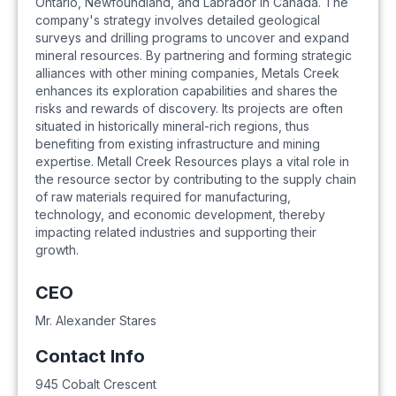
Ontario, Newfoundland, and Labrador in Canada. The
company's strategy involves detailed geological
surveys and drilling programs to uncover and expand
mineral resources. By partnering and forming strategic
alliances with other mining companies, Metals Creek
enhances its exploration capabilities and shares the
risks and rewards of discovery. Its projects are often
situated in historically mineral-rich regions, thus
benefiting from existing infrastructure and mining
expertise. Metall Creek Resources plays a vital role in
the resource sector by contributing to the supply chain
of raw materials required for manufacturing,
technology, and economic development, thereby
impacting related industries and supporting their
growth.
CEO
Mr. Alexander Stares
Contact Info
945 Cobalt Crescent