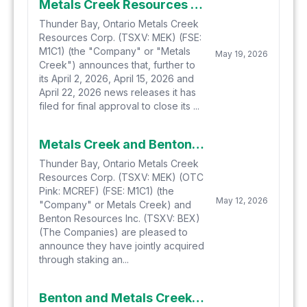
Metals Creek Resources Corp. File for Final Approval of Private Placement
Thunder Bay, Ontario Metals Creek
Resources Corp. (TSXV: MEK) (FSE:
M1C1) (the "Company" or "Metals
May 19, 2026
Creek") announces that, further to
its April 2, 2026, April 15, 2026 and
April 22, 2026 news releases it has
filed for final approval to close its ...
Metals Creek and Benton Resources Jointly Stake Additional Potential Natural Hydrogen/Helium Project in Newfoundland
Thunder Bay, Ontario Metals Creek
Resources Corp. (TSXV: MEK) (OTC
Pink: MCREF) (FSE: M1C1) (the
May 12, 2026
"Company" or Metals Creek) and
Benton Resources Inc. (TSXV: BEX)
(The Companies) are pleased to
announce they have jointly acquired
through staking an...
Benton and Metals Creek Acquire a 7th Highly prospective Helium and Natural Hydrogen Project in Newfoundland