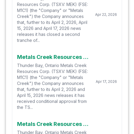
Resources Corp. (TSXV: MEK) (FSE:
M1C1) (the "Company" or "Metals
Apr 22, 2026
Creek") the Company announces
that, further to its April 2, 2026, April
15, 2026 and April 17, 2026 news
releases it has closed a second
tranche of...
Metals Creek Resources Corp. Gets Conditional Approval, Closes First Tranche of Private Placement
Thunder Bay, Ontario Metals Creek
Resources Corp. (TSXV: MEK) (FSE:
M1C1) (the "Company" or "Metals
Apr 17, 2026
Creek") the Company announces
that, further to its April 2, 2026 and
April 15, 2026 news releases it has
received conditional approval from
the TS...
Metals Creek Resources Corp. Increases Non-Brokered Private Placement to $1.25 Million
Thunder Bay, Ontario Metals Creek