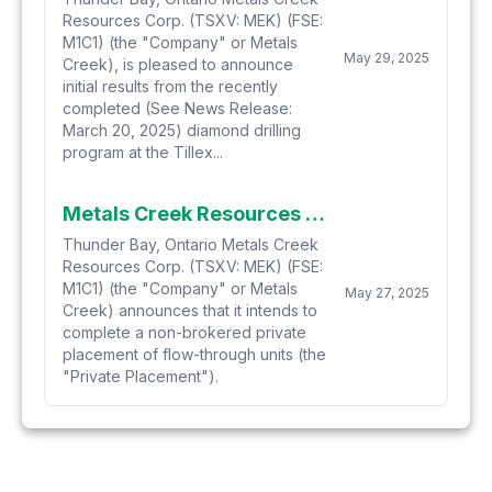
Resources Corp. (TSXV: MEK) (FSE:
M1C1) (the "Company" or Metals
May 29, 2025
Creek), is pleased to announce
initial results from the recently
completed (See News Release:
March 20, 2025) diamond drilling
program at the Tillex...
Metals Creek Resources Corp. Announces Non-Brokered Private Placement
Thunder Bay, Ontario Metals Creek
Resources Corp. (TSXV: MEK) (FSE:
M1C1) (the "Company" or Metals
May 27, 2025
Creek) announces that it intends to
complete a non-brokered private
placement of flow-through units (the
"Private Placement").