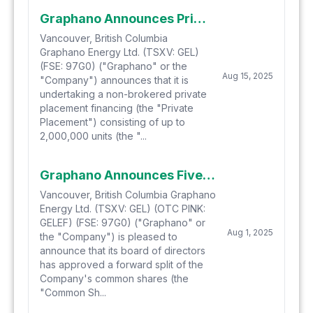
Graphano Announces Private Placement
Vancouver, British Columbia
Graphano Energy Ltd. (TSXV: GEL)
(FSE: 97G0) ("Graphano" or the
Aug 15, 2025
"Company") announces that it is
undertaking a non-brokered private
placement financing (the "Private
Placement") consisting of up to
2,000,000 units (the "...
Graphano Announces Five-for-One Share Split
Vancouver, British Columbia Graphano
Energy Ltd. (TSXV: GEL) (OTC PINK:
GELEF) (FSE: 97G0) ("Graphano" or
Aug 1, 2025
the "Company") is pleased to
announce that its board of directors
has approved a forward split of the
Company's common shares (the
"Common Sh...