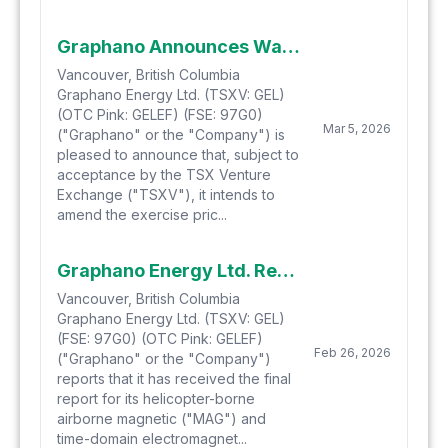
Graphano Announces Warrant Repricing
Vancouver, British Columbia
Graphano Energy Ltd. (TSXV: GEL)
(OTC Pink: GELEF) (FSE: 97G0)
Mar 5, 2026
("Graphano" or the "Company") is
pleased to announce that, subject to
acceptance by the TSX Venture
Exchange ("TSXV"), it intends to
amend the exercise pric...
Graphano Energy Ltd. Receives Final Airborne Geophysical Report at Black Pearl Project and Defines 6.5 km Conductive Trend with Five Priority Target Areas
Vancouver, British Columbia
Graphano Energy Ltd. (TSXV: GEL)
(FSE: 97G0) (OTC Pink: GELEF)
Feb 26, 2026
("Graphano" or the "Company")
reports that it has received the final
report for its helicopter-borne
airborne magnetic ("MAG") and
time-domain electromagnet...