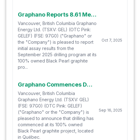
Graphano Reports 8.61 Metres Grading 11.33% Cg from Drilling Program at the Black Pearl Graphite Project
Vancouver, British Columbia Graphano
Energy Ltd. (TSXV: GEL) (OTC Pink:
GELEF) (FSE: 97G0) ("Graphano" or
Oct 7, 2025
the "Company") is pleased to report
initial assay results from the
September 2025 drilling program at its
100% owned Black Pearl graphite
pro...
Graphano Commences Drilling Program at Black Pearl Graphite Project
Vancouver, British Columbia
Graphano Energy Ltd. (TSXV: GEL)
(FSE: 97G0) (OTC Pink: GELEF)
Sep 16, 2025
("Graphano" or the "Company") is
pleased to announce that drilling has
commenced at its 100% owned
Black Pearl graphite project, located
in Québec.