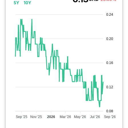
5Y
10Y
0.24
0.20
0.16
0.12
0.08
Sep '25
Nov '25
2026
Mar '26
May '26
Jul '26
Sep '26