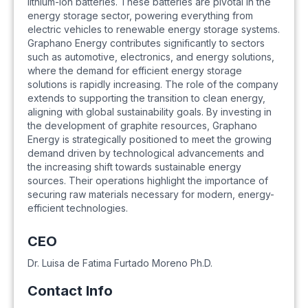
lithium-ion batteries. These batteries are pivotal in the
energy storage sector, powering everything from
electric vehicles to renewable energy storage systems.
Graphano Energy contributes significantly to sectors
such as automotive, electronics, and energy solutions,
where the demand for efficient energy storage
solutions is rapidly increasing. The role of the company
extends to supporting the transition to clean energy,
aligning with global sustainability goals. By investing in
the development of graphite resources, Graphano
Energy is strategically positioned to meet the growing
demand driven by technological advancements and
the increasing shift towards sustainable energy
sources. Their operations highlight the importance of
securing raw materials necessary for modern, energy-
efficient technologies.
CEO
Dr. Luisa de Fatima Furtado Moreno Ph.D.
Contact Info