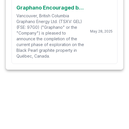
Graphano Encouraged by Positive Developments at Black Pearl Graphite Discovery
Vancouver, British Columbia
Graphano Energy Ltd. (TSXV: GEL)
(FSE: 97G0) ("Graphano" or the
May 28, 2025
"Company") is pleased to
announce the completion of the
current phase of exploration on the
Black Pearl graphite property in
Québec, Canada.