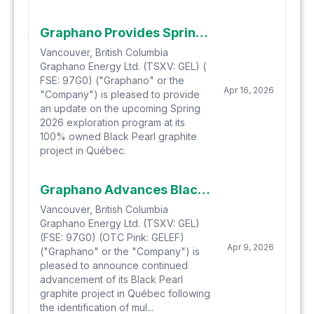
Graphano Provides Spring Exploration Program Update
Vancouver, British Columbia
Graphano Energy Ltd. (TSXV: GEL) (
FSE: 97G0) ("Graphano" or the
Apr 16, 2026
"Company") is pleased to provide
an update on the upcoming Spring
2026 exploration program at its
100% owned Black Pearl graphite
project in Québec.
Graphano Advances Black Pearl Project and Engages AI Resource Exploration to Refine High-Priority Targets
Vancouver, British Columbia
Graphano Energy Ltd. (TSXV: GEL)
(FSE: 97G0) (OTC Pink: GELEF)
Apr 9, 2026
("Graphano" or the "Company") is
pleased to announce continued
advancement of its Black Pearl
graphite project in Québec following
the identification of mul...