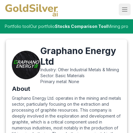
Ope
Portfolio tool
Our portfolio
Stocks Comparison Tool
Mining proje
Graphano Energy
Ltd
Industry:
Other Industrial Metals & Mining
Sector:
Basic Materials
Primary metal:
None
About
Graphano Energy Ltd. operates in the mining and metals
sector, particularly focusing on the extraction and
processing of graphite resources. This company is
deeply involved in the exploration and development of
graphite, which is a critical component used in
numerous industries, most notably in the production of