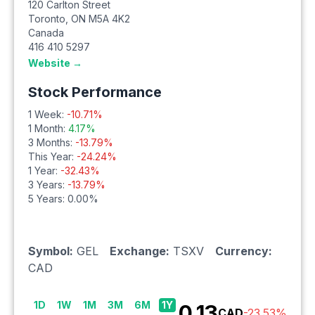
120 Carlton Street
Toronto
,
ON
M5A 4K2
Canada
416 410 5297
Website →
Stock Performance
1 Week:
-10.71
%
1 Month:
4.17
%
3 Months:
-13.79
%
This Year:
-24.24
%
1 Year:
-32.43
%
3 Years:
-13.79
%
5 Years:
0.00
%
Symbol:
GEL
Exchange:
TSXV
Currency:
CAD
1D
1W
1M
3M
6M
1Y
0.13
CAD
-23.53
%