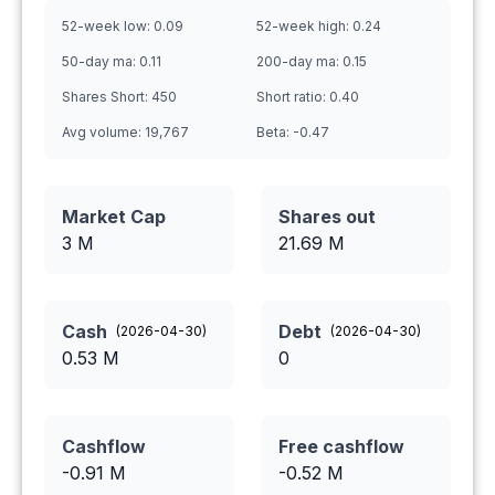
52-week low:
0.09
52-week high:
0.24
50-day ma:
0.11
200-day ma:
0.15
Shares Short:
450
Short ratio:
0.40
Avg volume:
19,767
Beta:
-0.47
Market Cap
Shares out
3 M
21.69
M
Cash
Debt
(
2026-04-30
)
(
2026-04-30
)
0.53
M
0
Cashflow
Free cashflow
-0.91
M
-0.52
M