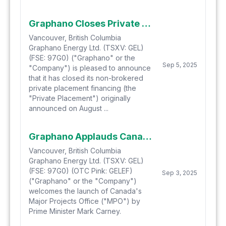
Graphano Closes Private Placement
Vancouver, British Columbia
Graphano Energy Ltd. (TSXV: GEL)
(FSE: 97G0) ("Graphano" or the
Sep 5, 2025
"Company") is pleased to announce
that it has closed its non-brokered
private placement financing (the
"Private Placement") originally
announced on August ...
Graphano Applauds Canada's New Major Projects Office as Catalyst for North American Graphite Supply
Vancouver, British Columbia
Graphano Energy Ltd. (TSXV: GEL)
(FSE: 97G0) (OTC Pink: GELEF)
Sep 3, 2025
("Graphano" or the "Company")
welcomes the launch of Canada's
Major Projects Office ("MPO") by
Prime Minister Mark Carney.