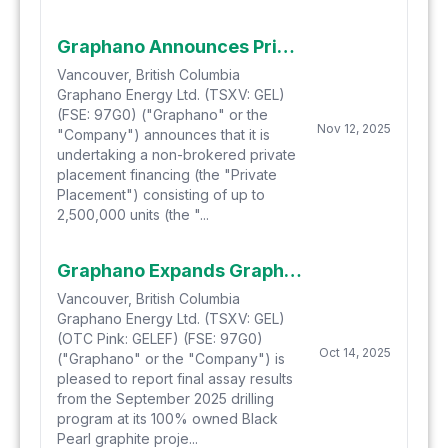
Graphano Announces Private Placement
Vancouver, British Columbia
Graphano Energy Ltd. (TSXV: GEL)
(FSE: 97G0) ("Graphano" or the
Nov 12, 2025
"Company") announces that it is
undertaking a non-brokered private
placement financing (the "Private
Placement") consisting of up to
2,500,000 units (the "...
Graphano Expands Graphite Zones at the Black Pearl Graphite Project
Vancouver, British Columbia
Graphano Energy Ltd. (TSXV: GEL)
(OTC Pink: GELEF) (FSE: 97G0)
Oct 14, 2025
("Graphano" or the "Company") is
pleased to report final assay results
from the September 2025 drilling
program at its 100% owned Black
Pearl graphite proje...