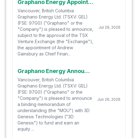
Graphano Energy Appoints Andrew Gainsbury as CFO and Director, Announces Passing of Director Jay Richardson, and Provides Update on Proposed Earn-In Transaction
Vancouver, British Columbia
Graphano Energy Ltd. (TSXV: GEL)
(FSE: 97G0) ("Graphano" or the
Jul 29, 2026
"Company") is pleased to announce,
subject to the approval of the TSX
Venture Exchange (the "Exchange"),
the appointment of Andrew
Gainsbury as Chief Finan...
Graphano Energy Announces Strategic Earn-In into Graphite-Enabled Metal Additive Manufacturing Technology
Vancouver, British Columbia
Graphano Energy Ltd. (TSXV: GEL)
(FSE: 97G0) ("Graphano" or the
"Company") is pleased to announce
Jun 26, 2026
a binding memorandum of
understanding (the "MOU") with 3D
Genesis Technologies ("3D
Genesis") to fund and earn an
equity ...