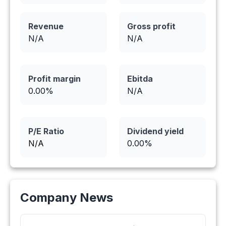
Revenue
Gross profit
N/A
N/A
Profit margin
Ebitda
0.00
%
N/A
P/E Ratio
Dividend yield
N/A
0.00
%
Company News