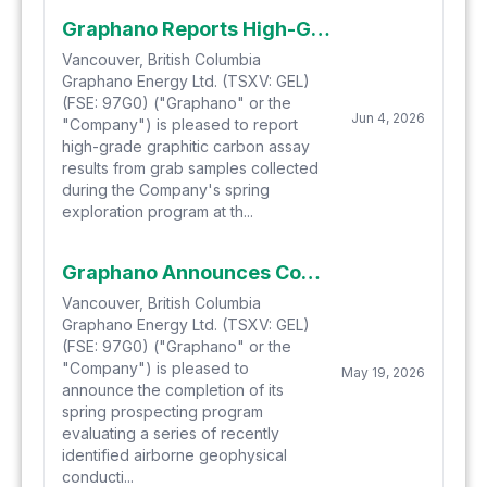
Graphano Reports High-Grade Grab Sample Results of up to 26.5% Cg from Spring Exploration Program at Black Jack
Vancouver, British Columbia
Graphano Energy Ltd. (TSXV: GEL)
(FSE: 97G0) ("Graphano" or the
Jun 4, 2026
"Company") is pleased to report
high-grade graphitic carbon assay
results from grab samples collected
during the Company's spring
exploration program at th...
Graphano Announces Completion of Initial Prospecting Program West of Black Pearl and Identifies New Graphite Discovery
Vancouver, British Columbia
Graphano Energy Ltd. (TSXV: GEL)
(FSE: 97G0) ("Graphano" or the
"Company") is pleased to
May 19, 2026
announce the completion of its
spring prospecting program
evaluating a series of recently
identified airborne geophysical
conducti...