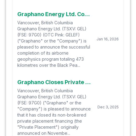
Graphano Energy Ltd. Completes Airborne Geophysical Survey at Black Pearl
Vancouver, British Columbia
Graphano Energy Ltd. (TSXV: GEL)
(FSE: 97G0) (OTC Pink: GELEF)
Jan 16, 2026
("Graphano" or the "Company") is
pleased to announce the successful
completion of its airborne
geophysics program totaling 473
kilometres over the Black Pea...
Graphano Closes Private Placement
Vancouver, British Columbia
Graphano Energy Ltd. (TSXV: GEL)
(FSE: 97G0) ("Graphano" or the
Dec 3, 2025
"Company") is pleased to announce
that it has closed its non-brokered
private placement financing (the
"Private Placement") originally
announced on Novembe...