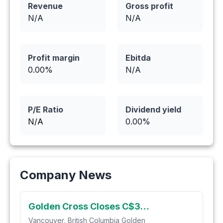
Revenue
Gross profit
N/A
N/A
Profit margin
Ebitda
0.00
%
N/A
P/E Ratio
Dividend yield
N/A
0.00
%
Company News
Golden Cross Closes C$3.75M Private Placement
Vancouver, British Columbia Golden