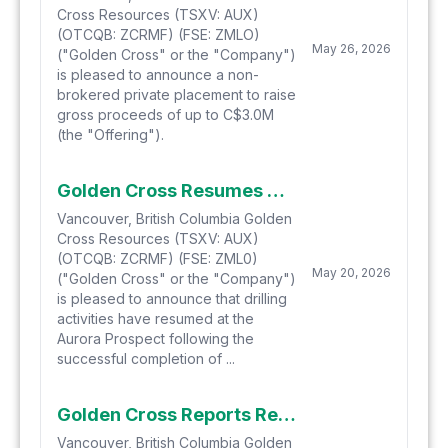
Cross Resources (TSXV: AUX)
(OTCQB: ZCRMF) (FSE: ZMLO)
May 26, 2026
("Golden Cross" or the "Company")
is pleased to announce a non-
brokered private placement to raise
gross proceeds of up to C$3.0M
(the "Offering").
Golden Cross Resumes Aurora Drilling
Vancouver, British Columbia Golden
Cross Resources (TSXV: AUX)
(OTCQB: ZCRMF) (FSE: ZML0)
May 20, 2026
("Golden Cross" or the "Company")
is pleased to announce that drilling
activities have resumed at the
Aurora Prospect following the
successful completion of ...
Golden Cross Reports Results up to 27g/t Au from Maiden Drilling at Aurora and Provides Exploration Update
Vancouver, British Columbia Golden