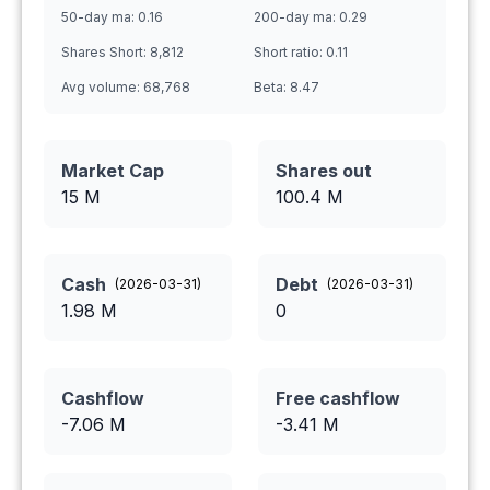
50-day ma:
0.16
200-day ma:
0.29
Shares Short:
8,812
Short ratio:
0.11
Avg volume:
68,768
Beta:
8.47
Market Cap
Shares out
15 M
100.4
M
Cash
Debt
(
2026-03-31
)
(
2026-03-31
)
1.98
M
0
Cashflow
Free cashflow
-7.06
M
-3.41
M