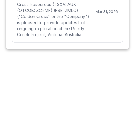
Cross Resources (TSXV: AUX)
(OTCQB: ZCRMF) (FSE: ZMLO)
Mar 31, 2026
("Golden Cross" or the "Company")
is pleased to provide updates to its
ongoing exploration at the Reedy
Creek Project, Victoria, Australia.