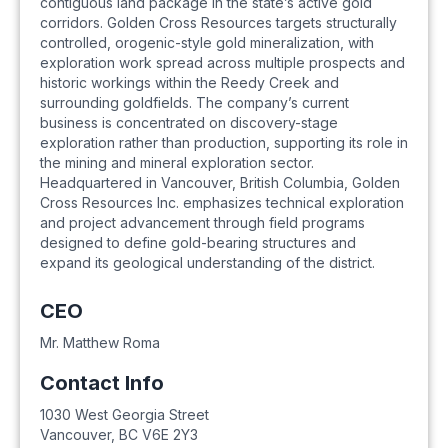
contiguous land package in the state’s active gold
corridors. Golden Cross Resources targets structurally
controlled, orogenic-style gold mineralization, with
exploration work spread across multiple prospects and
historic workings within the Reedy Creek and
surrounding goldfields. The company’s current
business is concentrated on discovery-stage
exploration rather than production, supporting its role in
the mining and mineral exploration sector.
Headquartered in Vancouver, British Columbia, Golden
Cross Resources Inc. emphasizes technical exploration
and project advancement through field programs
designed to define gold-bearing structures and
expand its geological understanding of the district.
CEO
Mr. Matthew Roma
Contact Info
1030 West Georgia Street
Vancouver
,
BC
V6E 2Y3