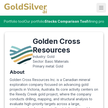
Ope
Portfolio tool
Our portfolio
Stocks Comparison Tool
Mining proje
Golden Cross
Resources
Industry:
Gold
Sector:
Basic Materials
Primary metal:
Gold
About
Golden Cross Resources Inc. is a Canadian mineral
exploration company focused on advancing gold
projects in Victoria, Australia. Its core activity centers on
the Reedy Creek gold project, where the company
conducts drilling, mapping, and structural analysis to
evaluate high-priority targets across a large,