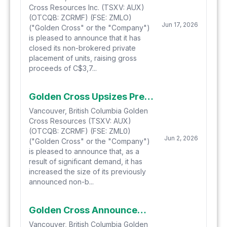
Cross Resources Inc. (TSXV: AUX)
(OTCQB: ZCRMF) (FSE: ZMLO)
Jun 17, 2026
("Golden Cross" or the "Company")
is pleased to announce that it has
closed its non-brokered private
placement of units, raising gross
proceeds of C$3,7...
Golden Cross Upsizes Previously Announced Non-Brokered Private Placement
Vancouver, British Columbia Golden
Cross Resources (TSXV: AUX)
(OTCQB: ZCRMF) (FSE: ZML0)
Jun 2, 2026
("Golden Cross" or the "Company")
is pleased to announce that, as a
result of significant demand, it has
increased the size of its previously
announced non-b...
Golden Cross Announces C$3M Non-Brokered Private Placement
Vancouver, British Columbia Golden