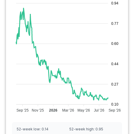
0.94
0.77
0.60
0.44
0.27
0.10
Sep '25
Nov '25
2026
Mar '26
May '26
Jul '26
Sep '26
52-week low:
0.14
52-week high:
0.95