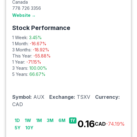
Canada
778 726 3356
Website →
Stock Performance
1 Week:
3.45
%
1 Month:
-16.67
%
3 Months:
-18.92
%
This Year:
-55.88
%
1 Year:
-71.15
%
3 Years:
100.00
%
5 Years:
66.67
%
Symbol:
AUX
Exchange:
TSXV
Currency:
CAD
1D
1W
1M
3M
6M
1Y
0.16
CAD
-74.19
%
5Y
10Y