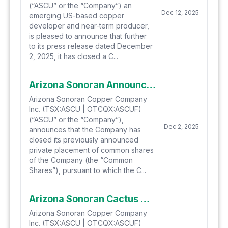
(“ASCU” or the “Company”) an
Dec 12, 2025
emerging US-based copper
developer and near-term producer,
is pleased to announce that further
to its press release dated December
2, 2025, it has closed a C...
Arizona Sonoran Announces Closing of C$86.3 Million “Bought Deal” Private Placement of Shares
Arizona Sonoran Copper Company
Inc. (TSX:ASCU | OTCQX:ASCUF)
(“ASCU” or the “Company”),
Dec 2, 2025
announces that the Company has
closed its previously announced
private placement of common shares
of the Company (the “Common
Shares”), pursuant to which the C...
Arizona Sonoran Cactus Project PFS Technical Report Reporting Post-Tax NPV8 of US$2.30 Billion and IRR of 22.8% is now Filed
Arizona Sonoran Copper Company
Inc. (TSX:ASCU | OTCQX:ASCUF)