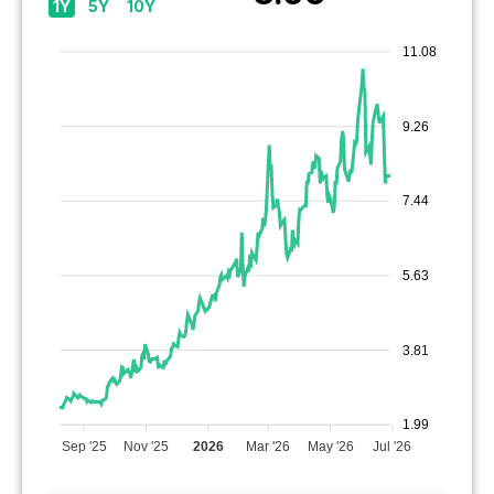
1Y
5Y
10Y
11.08
9.26
7.44
5.63
3.81
1.99
Sep '25
Nov '25
2026
Mar '26
May '26
Jul '26