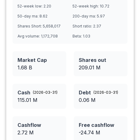
52-week low:
2.20
52-week high:
10.72
50-day ma:
8.62
200-day ma:
5.97
Shares Short:
5,658,017
Short ratio:
2.37
Avg volume:
1,172,708
Beta:
1.03
Market Cap
Shares out
1.68 B
209.01
M
Cash
Debt
(
2026-03-31
)
(
2026-03-31
)
115.01
M
0.06
M
Cashflow
Free cashflow
2.72
M
-24.74
M