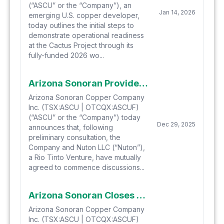
(“ASCU” or the “Company”), an
Jan 14, 2026
emerging U.S. copper developer,
today outlines the initial steps to
demonstrate operational readiness
at the Cactus Project through its
fully-funded 2026 wo...
Arizona Sonoran Provides Update on Nuton Option to Joint Venture
Arizona Sonoran Copper Company
Inc. (TSX:ASCU | OTCQX:ASCUF)
(“ASCU” or the “Company”) today
Dec 29, 2025
announces that, following
preliminary consultation, the
Company and Nuton LLC (“Nuton”),
a Rio Tinto Venture, have mutually
agreed to commence discussions...
Arizona Sonoran Closes C$10.4 Million Private Placement with Hudbay Minerals
Arizona Sonoran Copper Company
Inc. (TSX:ASCU | OTCQX:ASCUF)