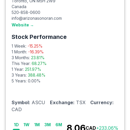
Toronto
,
ON
M5H 2W9
Canada
520-858-0600
info@arizonasonoran.com
Website →
Stock Performance
1 Week:
-15.25
%
1 Month:
-16.39
%
3 Months:
23.81
%
This Year:
68.27
%
1 Year:
251.97
%
3 Years:
388.48
%
5 Years:
0.00
%
Symbol:
ASCU
Exchange:
TSX
Currency:
CAD
1D
1W
1M
3M
6M
8.06
CAD
+
233.06
%