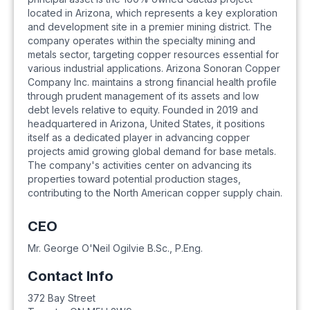
located in Arizona, which represents a key exploration
and development site in a premier mining district. The
company operates within the specialty mining and
metals sector, targeting copper resources essential for
various industrial applications. Arizona Sonoran Copper
Company Inc. maintains a strong financial health profile
through prudent management of its assets and low
debt levels relative to equity. Founded in 2019 and
headquartered in Arizona, United States, it positions
itself as a dedicated player in advancing copper
projects amid growing global demand for base metals.
The company's activities center on advancing its
properties toward potential production stages,
contributing to the North American copper supply chain.
CEO
Mr. George O'Neil Ogilvie B.Sc., P.Eng.
Contact Info
372 Bay Street