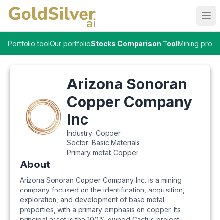
Ope
Portfolio tool
Our portfolio
Stocks Comparison Tool
Mining proje
Arizona Sonoran
Copper Company
Inc
Industry:
Copper
Sector:
Basic Materials
Primary metal:
Copper
About
Arizona Sonoran Copper Company Inc. is a mining
company focused on the identification, acquisition,
exploration, and development of base metal
properties, with a primary emphasis on copper. Its
principal asset is the 100% owned Cactus project