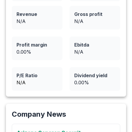
Revenue
Gross profit
N/A
N/A
Profit margin
Ebitda
0.00
%
N/A
P/E Ratio
Dividend yield
N/A
0.00
%
Company News