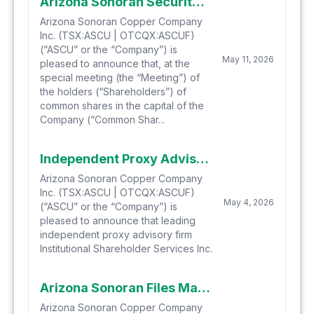
Arizona Sonoran Securityholders Approve Hudbay Transaction with over 99% of Votes Cast FOR
Arizona Sonoran Copper Company
Inc. (TSX:ASCU | OTCQX:ASCUF)
(“ASCU” or the “Company”) is
May 11, 2026
pleased to announce that, at the
special meeting (the “Meeting”) of
the holders (“Shareholders”) of
common shares in the capital of the
Company (“Common Shar...
Independent Proxy Advisory Firm ISS Recommends Arizona Sonoran Copper Company Shareholders Vote FOR the Arrangement with Hudbay Minerals
Arizona Sonoran Copper Company
Inc. (TSX:ASCU | OTCQX:ASCUF)
May 4, 2026
(“ASCU” or the “Company”) is
pleased to announce that leading
independent proxy advisory firm
Institutional Shareholder Services Inc.
Arizona Sonoran Files Management Information Circular for Special Meeting of Securityholders, Announces Receipt of Interim Order and Competition Act Approval and Announces Support from Major Shareholders
Arizona Sonoran Copper Company