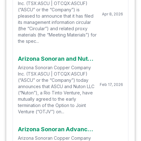
Inc. (TSX:ASCU | OTCQX:ASCUF)
(“ASCU” or the “Company”) is
Apr 8, 2026
pleased to announce that it has filed
its management information circular
(the “Circular”) and related proxy
materials (the “Meeting Materials”) for
the spec...
Arizona Sonoran and Nuton Terminate Option to Joint Venture on the Cactus Project
Arizona Sonoran Copper Company
Inc. (TSX:ASCU | OTCQX:ASCUF)
(“ASCU” or the “Company”) today
Feb 17, 2026
announces that ASCU and Nuton LLC
(“Nuton”), a Rio Tinto Venture, have
mutually agreed to the early
termination of the Option to Joint
Venture (“OTJV”) on...
Arizona Sonoran Advances FS Drill Program and Updated Mineral Resource Modelling, Including Definition of a “Measured” Zone in the Parks/Salyer Starter Pit
Arizona Sonoran Copper Company