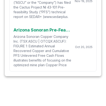
Nov 19, 2025
(“ASCU” or the “Company”) has filed
the Cactus Project NI 43-101 Pre-
feasibility Study (“PFS”) technical
report on SEDAR+ (www.sedarplus.
Arizona Sonoran Pre-Feasibility Study Delivers Exceptional Results for the Cactus Project, Outlining Long-Life, Low-Cost Copper Production in Arizona
Arizona Sonoran Copper Company
Inc. (TSX:ASCU | OTCQX:ASCUF):
FIGURE 1: Estimated Annual
Oct 20, 2025
Recovered Copper and Cumulative
PFS Unlevered Free Cash Flows
illustrates benefits of focusing on the
optimized mine plan Copper Price