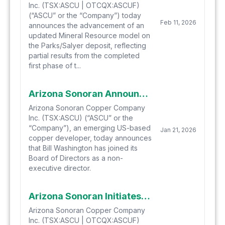
Inc. (TSX:ASCU | OTCQX:ASCUF)
(“ASCU” or the “Company”) today
Feb 11, 2026
announces the advancement of an
updated Mineral Resource model on
the Parks/Salyer deposit, reflecting
partial results from the completed
first phase of t...
Arizona Sonoran Announces the Appointment of Bill Washington as Non-Executive Director
Arizona Sonoran Copper Company
Inc. (TSX:ASCU) (“ASCU” or the
“Company”), an emerging US-based
Jan 21, 2026
copper developer, today announces
that Bill Washington has joined its
Board of Directors as a non-
executive director.
Arizona Sonoran Initiates 2026 Work Plan to Advance Cactus, and 2025 Recap
Arizona Sonoran Copper Company
Inc. (TSX:ASCU | OTCQX:ASCUF)