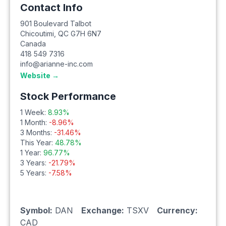
Contact Info
901 Boulevard Talbot
Chicoutimi
,
QC
G7H 6N7
Canada
418 549 7316
info@arianne-inc.com
Website →
Stock Performance
1 Week:
8.93
%
1 Month:
-8.96
%
3 Months:
-31.46
%
This Year:
48.78
%
1 Year:
96.77
%
3 Years:
-21.79
%
5 Years:
-7.58
%
Symbol:
DAN
Exchange:
TSXV
Currency:
CAD