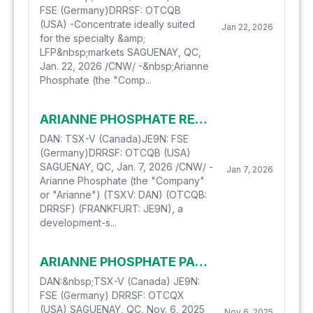
FSE (Germany)DRRSF: OTCQB
(USA) -Concentrate ideally suited
Jan 22, 2026
for the specialty &amp;
LFP&nbsp;markets SAGUENAY, QC,
Jan. 22, 2026 /CNW/ -&nbsp;Arianne
Phosphate (the "Comp...
ARIANNE PHOSPHATE RECEIVES FINAL APPROVAL FOR FINANCIAL SUPPORT FROM THE GOVERNMENT OF CANADA
DAN: TSX-V (Canada)JE9N: FSE
(Germany)DRRSF: OTCQB (USA)
SAGUENAY, QC, Jan. 7, 2026 /CNW/ -
Jan 7, 2026
Arianne Phosphate (the "Company"
or "Arianne") (TSXV: DAN) (OTCQB:
DRRSF) (FRANKFURT: JE9N), a
development-s...
ARIANNE PHOSPHATE PARTNERS WITH TRAVERTINE TECHNOLOGIES FOR THE PRODUCTION OF PURIFIED PHOSPHORIC ACID
DAN:&nbsp;TSX-V (Canada) JE9N:
FSE (Germany) DRRSF: OTCQX
(USA) SAGUENAY, QC, Nov. 6, 2025
Nov 6, 2025