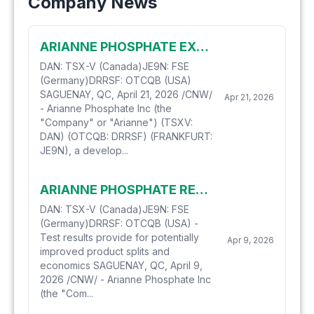
Company News
ARIANNE PHOSPHATE EXECUTES AN OPTION AGREEMENT FOR ITS PURIFIED PHOSPHORIC ACID DEMONSTRATION PLANT
DAN: TSX-V (Canada)JE9N: FSE
(Germany)DRRSF: OTCQB (USA)
SAGUENAY, QC, April 21, 2026 /CNW/
Apr 21, 2026
- Arianne Phosphate Inc (the
"Company" or "Arianne") (TSXV:
DAN) (OTCQB: DRRSF) (FRANKFURT:
JE9N), a develop...
ARIANNE PHOSPHATE RECEIVES PROMISING PURIFIED PHOSPHORIC ACID PRODUCTION RATIOS
DAN: TSX-V (Canada)JE9N: FSE
(Germany)DRRSF: OTCQB (USA) -
Test results provide for potentially
Apr 9, 2026
improved product splits and
economics SAGUENAY, QC, April 9,
2026 /CNW/ - Arianne Phosphate Inc
(the "Com...