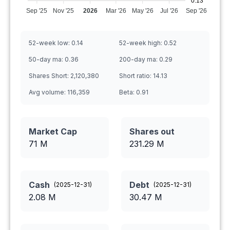
0.13
Sep '25
Nov '25
2026
Mar '26
May '26
Jul '26
Sep '26
52-week low:
0.14
52-week high:
0.52
50-day ma:
0.36
200-day ma:
0.29
Shares Short:
2,120,380
Short ratio:
14.13
Avg volume:
116,359
Beta:
0.91
Market Cap
Shares out
71 M
231.29
M
Cash
Debt
(
2025-12-31
)
(
2025-12-31
)
2.08
M
30.47
M