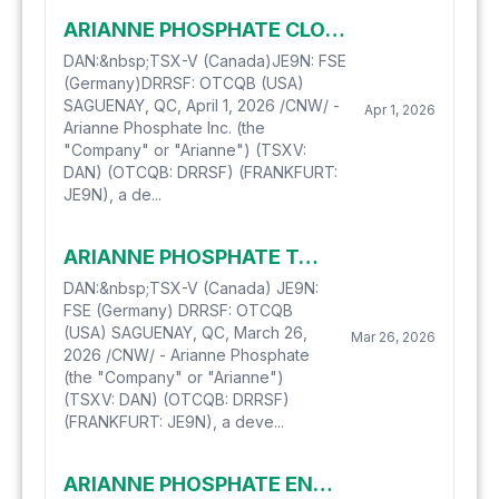
ARIANNE PHOSPHATE CLOSES ON AGREEMENT TO EXTEND ITS CREDIT FACILITIES
DAN:&nbsp;TSX-V (Canada)JE9N: FSE
(Germany)DRRSF: OTCQB (USA)
SAGUENAY, QC, April 1, 2026 /CNW/ -
Apr 1, 2026
Arianne Phosphate Inc. (the
"Company" or "Arianne") (TSXV:
DAN) (OTCQB: DRRSF) (FRANKFURT:
JE9N), a de...
ARIANNE PHOSPHATE TO PRESENT AT THE LYTHAM PARTNERS 2026 INDUSTRIALS & BASIC MATERIALS INVESTOR SUMMIT ON APRIL 1, 2026
DAN:&nbsp;TSX-V (Canada) JE9N:
FSE (Germany) DRRSF: OTCQB
(USA) SAGUENAY, QC, March 26,
Mar 26, 2026
2026 /CNW/ - Arianne Phosphate
(the "Company" or "Arianne")
(TSXV: DAN) (OTCQB: DRRSF)
(FRANKFURT: JE9N), a deve...
ARIANNE PHOSPHATE ENGAGES GLOBAL ONE MEDIA FOR DIGITAL COMMUNICATIONS