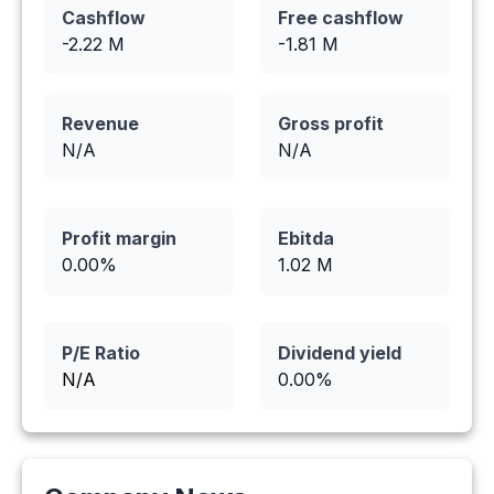
Cashflow
Free cashflow
-2.22
M
-1.81
M
Revenue
Gross profit
N/A
N/A
Profit margin
Ebitda
0.00
%
1.02
M
P/E Ratio
Dividend yield
N/A
0.00
%