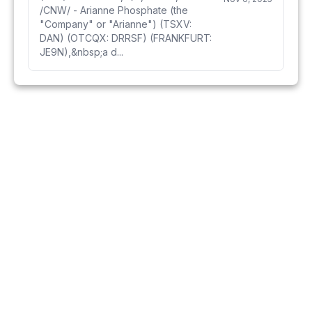
/CNW/ - Arianne Phosphate (the
"Company" or "Arianne") (TSXV:
DAN) (OTCQX: DRRSF) (FRANKFURT:
JE9N),&nbsp;a d...