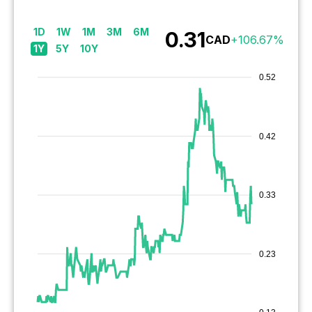
1D
1W
1M
3M
6M
0.31
CAD
+
106.67
%
1Y
5Y
10Y
0.52
0.42
0.33
0.23