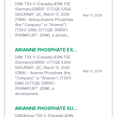
DAN: TSX-V (Canada)JE9N: FSE
(Germany)DRRSF: OTCQB (USA)
SAGUENAY, QC, March 17, 2026
Mar 17, 2026
/CNW/ -&nbsp;Arianne Phosphate
(the "Company" or "Arianne")
(TSXV: DAN) (OTCQB: DRRSF)
(FRANKFURT: JE9N), a develo...
ARIANNE PHOSPHATE EXTENDS ITS CREDIT FACILITIES
DAN: TSX-V (Canada)JE9N: FSE
(Germany)DRRSF: OTCQB (USA)
SAGUENAY, QC, March 12, 2026
Mar 12, 2026
/CNW/ - Arianne Phosphate (the
"Company" or "Arianne") (TSXV:
DAN) (OTCQB: DRRSF)
(FRANKFURT: JE9N), a
development...
ARIANNE PHOSPHATE SUCCESSFULLY PRODUCES A HIGHER GRADE/LOWER CONTAMINANT PHOSPHATE CONCENTRATE
DAN:&nbsp;TSX-V (Canada)JE9N: