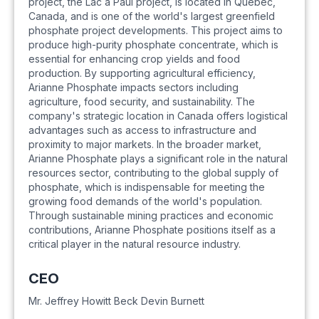
project, the Lac à Paul project, is located in Quebec,
Canada, and is one of the world's largest greenfield
phosphate project developments. This project aims to
produce high-purity phosphate concentrate, which is
essential for enhancing crop yields and food
production. By supporting agricultural efficiency,
Arianne Phosphate impacts sectors including
agriculture, food security, and sustainability. The
company's strategic location in Canada offers logistical
advantages such as access to infrastructure and
proximity to major markets. In the broader market,
Arianne Phosphate plays a significant role in the natural
resources sector, contributing to the global supply of
phosphate, which is indispensable for meeting the
growing food demands of the world's population.
Through sustainable mining practices and economic
contributions, Arianne Phosphate positions itself as a
critical player in the natural resource industry.
CEO
Mr. Jeffrey Howitt Beck Devin Burnett