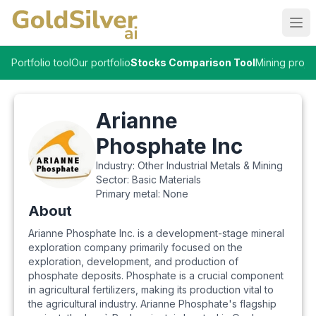
Ope
Portfolio tool
Our portfolio
Stocks Comparison Tool
Mining proje
Arianne
Phosphate Inc
Industry:
Other Industrial Metals & Mining
Sector:
Basic Materials
Primary metal:
None
About
Arianne Phosphate Inc. is a development-stage mineral
exploration company primarily focused on the
exploration, development, and production of
phosphate deposits. Phosphate is a crucial component
in agricultural fertilizers, making its production vital to
the agricultural industry. Arianne Phosphate's flagship