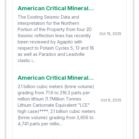
American Critical Minerals Provides Update on Seismic Interpretation for its Green River Potash and Lithium Project
The Existing Seismic Data and
interpretation for the Northern
Portion of the Property from four 2D
Oct 15, 2025
Seismic reflection lines has recently
been reviewed by Agapito with
respect to Potash Cycles 5, 13 and 18
as well as Paradox and Leadville
clastic i...
American Critical Minerals Announces Large-Scale Exploration Targets for Lithium and Bromine for its Green River Project Complementing its Existing Exploration Target for Potash
2.1 billion cubic meters (brine volume)
grading from 71.6 to 216.3 parts per
million lithium (1.7Million Tonnes
Oct 6, 2025
Lithium Carbonate Equivalent "LCE"
high case)****; 2.1 billion cubic meters
(brine volume) grading from 3,656 to
4,741 parts per millio...