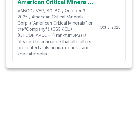
American Critical Minerals Announces Results from Annual General and Special Meeting
VANCOUVER, BC, BC / October 3,
2025 / American Critical Minerals
Corp. ("American Critical Minerals" or
Oct 3, 2025
the"Company") (CSE:KCLI)
(OTCQB:APCOF)(Frankfurt:2P3) is
pleased to announce that all matters
presented at its annual general and
special meetin...