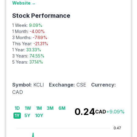
Website →
Stock Performance
1 Week:
9.09
%
1 Month:
-4.00
%
3 Months:
-7.69
%
This Year:
-21.31
%
1 Year:
33.33
%
3 Years:
74.55
%
5 Years:
37.14
%
Symbol:
KCLI
Exchange:
CSE
Currency:
CAD
1D
1W
1M
3M
6M
0.24
CAD
+
9.09
%
1Y
5Y
10Y
0.47