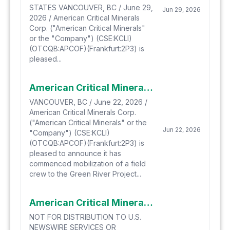
STATES VANCOUVER, BC / June 29,
Jun 29, 2026
2026 / American Critical Minerals
Corp. ("American Critical Minerals"
or the "Company") (CSE:KCLI)
(OTCQB:APCOF)(Frankfurt:2P3) is
pleased...
American Critical Minerals Mobilizes to the Green River Project to Commence Drill Pad Construction
VANCOUVER, BC / June 22, 2026 /
American Critical Minerals Corp.
("American Critical Minerals" or the
Jun 22, 2026
"Company") (CSE:KCLI)
(OTCQB:APCOF)(Frankfurt:2P3) is
pleased to announce it has
commenced mobilization of a field
crew to the Green River Project...
American Critical Minerals Extends Early Warrant Exercise Incentive Program
NOT FOR DISTRIBUTION TO U.S.
NEWSWIRE SERVICES OR