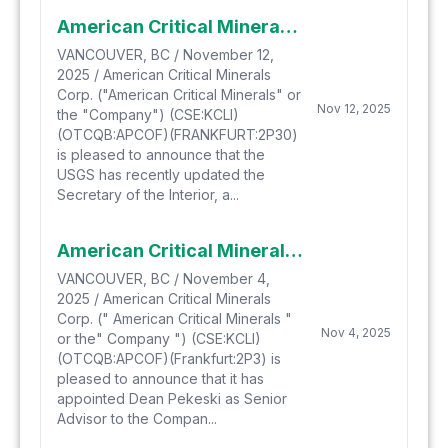
American Critical Minerals Applauds the Newly Updated 2025 U.S. Geological Survey List of Critical Minerals Now Including Both Potash and Lithium
VANCOUVER, BC / November 12,
2025 / American Critical Minerals
Corp. ("American Critical Minerals" or
Nov 12, 2025
the "Company") (CSE:KCLI)
(OTCQB:APCOF)(FRANKFURT:2P30)
is pleased to announce that the
USGS has recently updated the
Secretary of the Interior, a...
American Critical Minerals Announces Appointment of Dean Pekeski as Senior Advisor to the Company
VANCOUVER, BC / November 4,
2025 / American Critical Minerals
Corp. (" American Critical Minerals "
Nov 4, 2025
or the" Company ") (CSE:KCLI)
(OTCQB:APCOF)(Frankfurt:2P3) is
pleased to announce that it has
appointed Dean Pekeski as Senior
Advisor to the Compan...