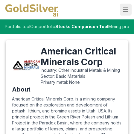
Ope
Portfolio tool
Our portfolio
Stocks Comparison Tool
Mining proje
American Critical
Minerals Corp
Industry:
Other Industrial Metals & Mining
Sector:
Basic Materials
Primary metal:
None
About
American Critical Minerals Corp. is a mining company
focused on the exploration and development of
potash, lithium, and bromine assets in Utah, USA. Its
principal project is the Green River Potash and Lithium
Project in the Paradox Basin, where the company holds
a large portfolio of leases, claims, and prospecting