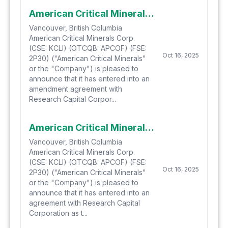
American Critical Minerals Announces Upsize of Bought Deal Offering to $4.74 Million and Fully-Allocated Non-Brokered Offering
Vancouver, British Columbia
American Critical Minerals Corp.
(CSE: KCLI) (OTCQB: APCOF) (FSE:
Oct 16, 2025
2P30) ("American Critical Minerals"
or the "Company") is pleased to
announce that it has entered into an
amendment agreement with
Research Capital Corpor...
American Critical Minerals Announces $4.0 Million Bought Deal Offering and Concurrent $2.0 Million Non-Brokered Private Placement
Vancouver, British Columbia
American Critical Minerals Corp.
(CSE: KCLI) (OTCQB: APCOF) (FSE:
Oct 16, 2025
2P30) ("American Critical Minerals"
or the "Company") is pleased to
announce that it has entered into an
agreement with Research Capital
Corporation as t...