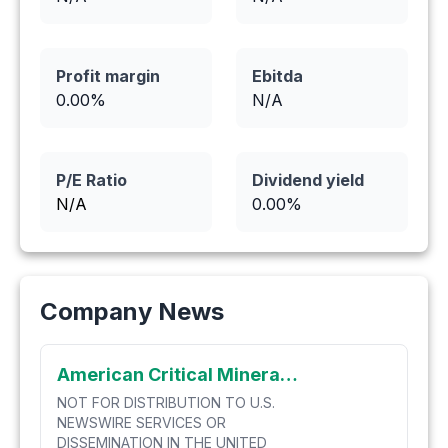
Profit margin
Ebitda
0.00
%
N/A
P/E Ratio
Dividend yield
N/A
0.00
%
Company News
American Critical Minerals Announces Completion of Warrant Exercise Incentive Program
NOT FOR DISTRIBUTION TO U.S.
NEWSWIRE SERVICES OR
DISSEMINATION IN THE UNITED