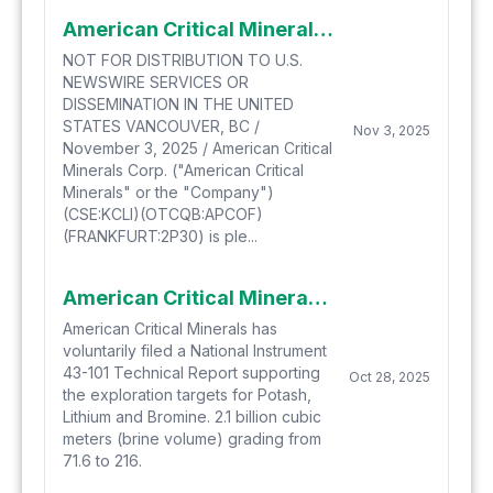
American Critical Minerals Announces Closing of Bought Deal Offering (including Full Exercise of the Underwriter's Option) and Non-Brokered Offering for Aggregate Gross Proceeds of Approximately
NOT FOR DISTRIBUTION TO U.S.
NEWSWIRE SERVICES OR
DISSEMINATION IN THE UNITED
STATES VANCOUVER, BC /
Nov 3, 2025
November 3, 2025 / American Critical
Minerals Corp. ("American Critical
Minerals" or the "Company")
(CSE:KCLI)(OTCQB:APCOF)
(FRANKFURT:2P30) is ple...
American Critical Minerals Files Technical Report for Green River Potash and Lithium Project
American Critical Minerals has
voluntarily filed a National Instrument
43-101 Technical Report supporting
Oct 28, 2025
the exploration targets for Potash,
Lithium and Bromine. 2.1 billion cubic
meters (brine volume) grading from
71.6 to 216.