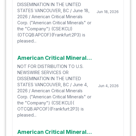
DISSEMINATION IN THE UNITED
STATES VANCOUVER, BC / June 18,
Jun 18, 2026
2026 / American Critical Minerals
Corp. ("American Critical Minerals" or
the "Company") (CSE:KCLI)
(OTCQB:APCOF)(Frankfurt:2P3) is
pleased...
American Critical Minerals Launches Early Warrant Exercise Incentive Program
NOT FOR DISTRIBUTION TO U.S.
NEWSWIRE SERVICES OR
DISSEMINATION IN THE UNITED
STATES VANCOUVER, BC / June 4,
Jun 4, 2026
2026 / American Critical Minerals
Corp. ("American Critical Minerals" or
the "Company") (CSE:KCLI)(
OTCQB:APCOF)(Frankfurt:2P3) is
pleased...
American Critical Minerals to Attend Benchmark Mineral Intelligence's GIGA USA 2026 Conference as Company focuses on US Govt. Initiatives