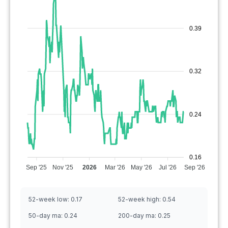
0.39
0.32
0.24
0.16
Sep '25
Nov '25
2026
Mar '26
May '26
Jul '26
Sep '26
52-week low:
0.17
52-week high:
0.54
50-day ma:
0.24
200-day ma:
0.25