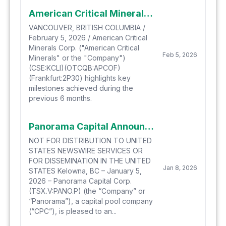
American Critical Minerals Recaps a Highly Successful 6 Months and Files Amended and Restated Technical Report
VANCOUVER, BRITISH COLUMBIA /
February 5, 2026 / American Critical
Minerals Corp. ("American Critical
Feb 5, 2026
Minerals" or the "Company")
(CSE:KCLI)(OTCQB:APCOF)
(Frankfurt:2P30) highlights key
milestones achieved during the
previous 6 months.
Panorama Capital Announces Proposed Qualifying Transaction With Mogul Mountain Ventures Corporation, A Nevada-Focused Gold-Silver Mineral Exploration Company
NOT FOR DISTRIBUTION TO UNITED
STATES NEWSWIRE SERVICES OR
FOR DISSEMINATION IN THE UNITED
Jan 8, 2026
STATES Kelowna, BC – January 5,
2026 – Panorama Capital Corp.
(TSX.V:PANO.P) (the “Company” or
“Panorama”), a capital pool company
(“CPC”), is pleased to an...