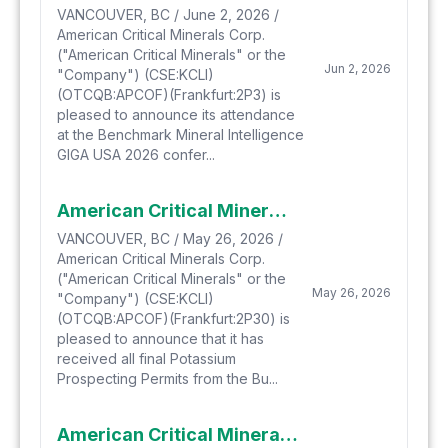
VANCOUVER, BC / June 2, 2026 /
American Critical Minerals Corp.
("American Critical Minerals" or the
Jun 2, 2026
"Company") (CSE:KCLI)
(OTCQB:APCOF)(Frankfurt:2P3) is
pleased to announce its attendance
at the Benchmark Mineral Intelligence
GIGA USA 2026 confer...
American Critical Minerals Receives Final BLM Potash Prospecting Permits for 2026 Drill Program at Green River Project
VANCOUVER, BC / May 26, 2026 /
American Critical Minerals Corp.
("American Critical Minerals" or the
May 26, 2026
"Company") (CSE:KCLI)
(OTCQB:APCOF)(Frankfurt:2P30) is
pleased to announce that it has
received all final Potassium
Prospecting Permits from the Bu...
American Critical Minerals Engages RESPEC to Execute Its 2026 Drill Program at Green River Project