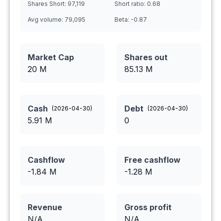
Shares Short:
97,119
Short ratio:
0.68
Avg volume:
79,095
Beta:
-0.87
Market Cap
Shares out
20 M
85.13
M
Cash
Debt
(
2026-04-30
)
(
2026-04-30
)
5.91
M
0
Cashflow
Free cashflow
-1.84
M
-1.28
M
Revenue
Gross profit
N/A
N/A