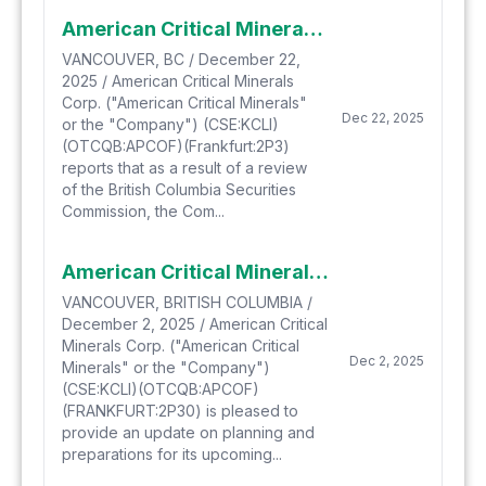
American Critical Minerals Clarifies Technical Disclosure
VANCOUVER, BC / December 22,
2025 / American Critical Minerals
Corp. ("American Critical Minerals"
Dec 22, 2025
or the "Company") (CSE:KCLI)
(OTCQB:APCOF)(Frankfurt:2P3)
reports that as a result of a review
of the British Columbia Securities
Commission, the Com...
American Critical Minerals Provides Update on Process and Timelines to Launch Confirmation Drill Program Planned for its Green River Potash & Lithium Project
VANCOUVER, BRITISH COLUMBIA /
December 2, 2025 / American Critical
Minerals Corp. ("American Critical
Dec 2, 2025
Minerals" or the "Company")
(CSE:KCLI)(OTCQB:APCOF)
(FRANKFURT:2P30) is pleased to
provide an update on planning and
preparations for its upcoming...