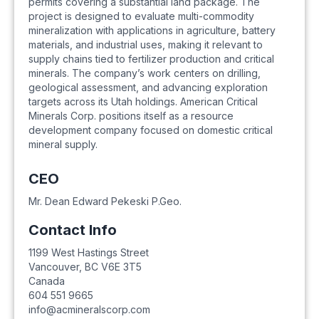
permits covering a substantial land package. The
project is designed to evaluate multi-commodity
mineralization with applications in agriculture, battery
materials, and industrial uses, making it relevant to
supply chains tied to fertilizer production and critical
minerals. The company’s work centers on drilling,
geological assessment, and advancing exploration
targets across its Utah holdings. American Critical
Minerals Corp. positions itself as a resource
development company focused on domestic critical
mineral supply.
CEO
Mr. Dean Edward Pekeski P.Geo.
Contact Info
1199 West Hastings Street
Vancouver
,
BC
V6E 3T5
Canada
604 551 9665
info@acmineralscorp.com