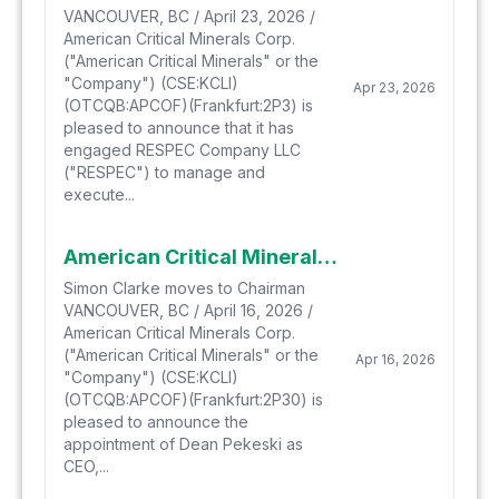
VANCOUVER, BC / April 23, 2026 /
American Critical Minerals Corp.
("American Critical Minerals" or the
"Company") (CSE:KCLI)
Apr 23, 2026
(OTCQB:APCOF)(Frankfurt:2P3) is
pleased to announce that it has
engaged RESPEC Company LLC
("RESPEC") to manage and
execute...
American Critical Minerals Strengthens its Senior Team with the Appointment of, Industry Veteran, Dean Pekeski as CEO, President & Director
Simon Clarke moves to Chairman
VANCOUVER, BC / April 16, 2026 /
American Critical Minerals Corp.
("American Critical Minerals" or the
Apr 16, 2026
"Company") (CSE:KCLI)
(OTCQB:APCOF)(Frankfurt:2P30) is
pleased to announce the
appointment of Dean Pekeski as
CEO,...